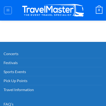
Skip
to
0
content
Concerts
Festivals
Sports Events
Pick Up Points
Travel Information
FAQ’s