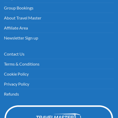
Group Bookings
About Travel Master
Affiliate Area
Newsletter Sign up
Contact Us
Terms & Conditions
Cookie Policy
Privacy Policy
Refunds