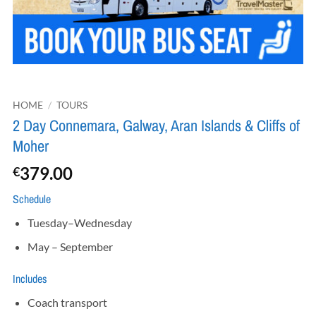
HOME
/
TOURS
2 Day Connemara, Galway, Aran Islands & Cliffs of
Moher
379.00
€
Schedule
Tuesday–Wednesday
May – September
Includes
Coach transport