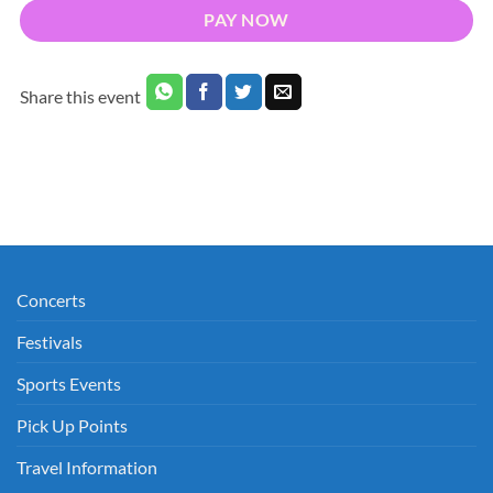
PAY NOW
Share this event
Concerts
Festivals
Sports Events
Pick Up Points
Travel Information