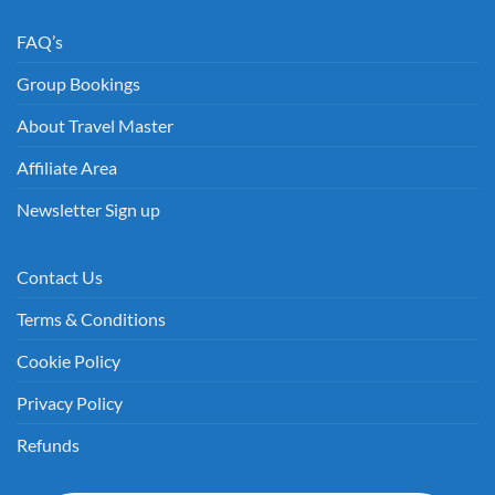
FAQ’s
Group Bookings
About Travel Master
Affiliate Area
Newsletter Sign up
Contact Us
Terms & Conditions
Cookie Policy
Privacy Policy
Refunds