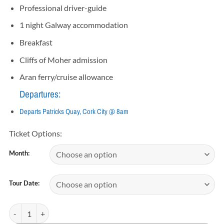
Professional driver-guide
1 night Galway accommodation
Breakfast
Cliffs of Moher admission
Aran ferry/cruise allowance
Departures:
Departs Patricks Quay, Cork City @ 8am
Ticket Options:
Month:
Tour Date:
2 Day Connemara, Galway, Aran Islands & Cliffs of Moher quantity