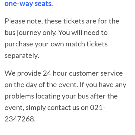
one-way seats.
Please note, these tickets are for the
bus journey only. You will need to
purchase your own match tickets
separately
.
We provide 24 hour customer service
on the day of the event. If you have any
problems locating your bus after the
event, simply contact us on 021-
2347268.