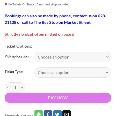
✘
No Toilets On Bus – 15 min rest stop included.
Bookings can also be made by phone, contact us on 028-
21138 or call to The Bus Stop on Market Street.
Strictly no alcohol permitted on board
Ticket Options:
Pick up location:
Ticket Type:
Bus To Cork v Clare Senior Hurling Championship Round 4 Pairc Ui
PAY NOW
Share this event