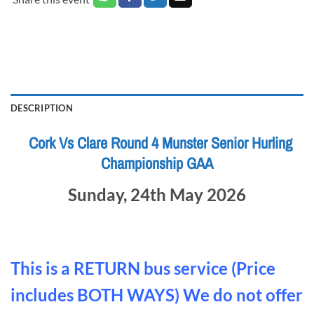
DESCRIPTION
Cork Vs Clare Round 4 Munster Senior Hurling
Championship GAA
Sunday, 24th May 2026
This is a RETURN bus service (Price
includes BOTH WAYS) We do not offer