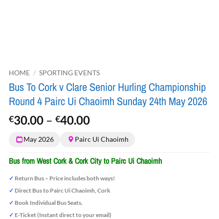
HOME
/
SPORTING EVENTS
Bus To Cork v Clare Senior Hurling Championship
Round 4 Pairc Ui Chaoimh Sunday 24th May 2026
Price
30.00
–
40.00
€
€
range:
May 2026
Pairc Ui Chaoimh
€30.00
through
Bus from West Cork & Cork City to Pairc Ui Chaoimh
€40.00
✓
Return Bus – Price includes both ways!
✓
Direct Bus to Pairc Ui Chaoimh, Cork
✓
Book Individual Bus Seats.
✓
E-Ticket (Instant direct to your email)