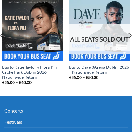
Bus to Katie Taylor v Flora Pili
Bus to Dave 3Arena Dublin 2026
Croke Park Dublin 2026 –
– Nationwide Return
Nationwide Return
Price
€
35.00
–
€
50.00
range:
Price
€
35.00
–
€
60.00
€35.00
range:
through
€35.00
€50.00
through
€60.00
Concerts
Festivals