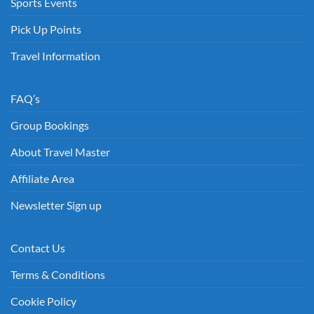
Sports Events
Pick Up Points
Travel Information
FAQ’s
Group Bookings
About Travel Master
Affiliate Area
Newsletter Sign up
Contact Us
Terms & Conditions
Cookie Policy