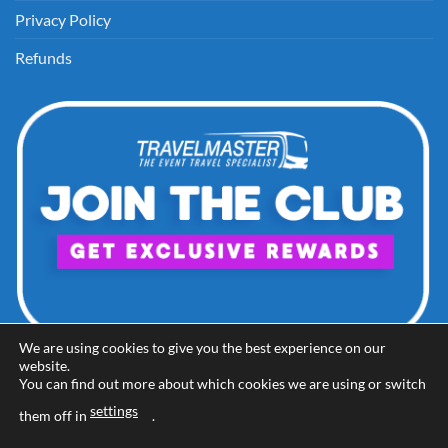
Privacy Policy
Refunds
We are using cookies to give you the best experience on our
website.
You can find out more about which cookies we are using or switch
settings
them off in
.
Visa
PayPal
Stripe
MasterCard