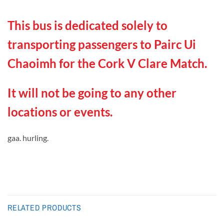
This bus is dedicated solely to
transporting passengers to Pairc Ui
Chaoimh for the Cork V Clare Match.
It will not be going to any other
locations or events.
gaa. hurling.
RELATED PRODUCTS