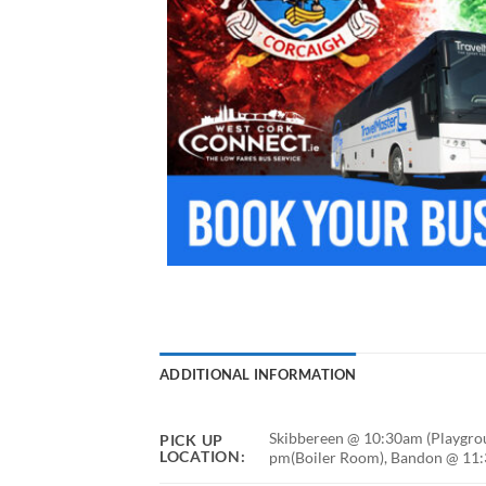
ADDITIONAL INFORMATION
Skibbereen @ 10:30am (Playgrou
PICK UP
LOCATION:
pm(Boiler Room), Bandon @ 11:3