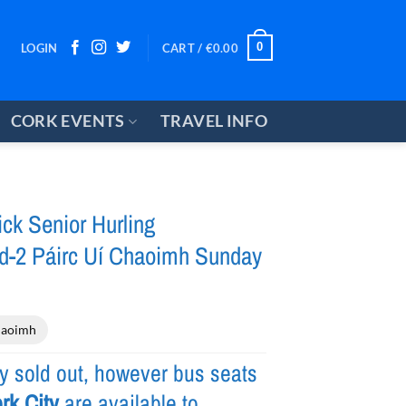
0
LOGIN
CART /
€
0.00
CORK EVENTS
TRAVEL INFO
ck Senior Hurling
-2 Páirc Uí Chaoimh Sunday
haoimh
ly sold out, however bus seats
rk City
are available to