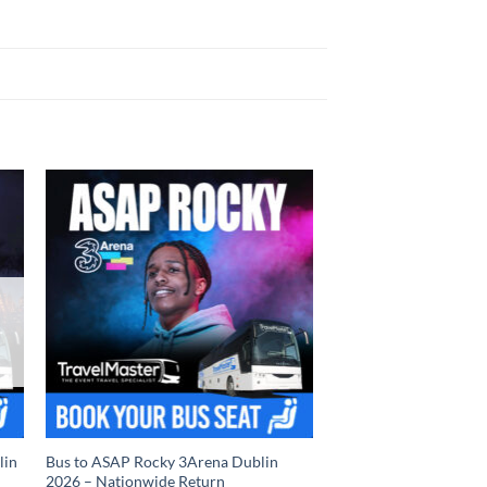
lin
Bus to ASAP Rocky 3Arena Dublin
2026 – Nationwide Return