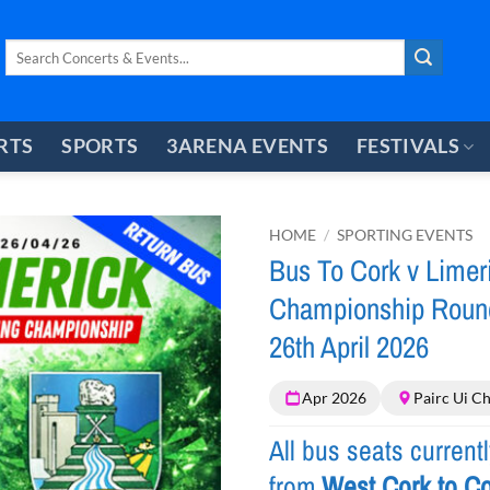
Search
for:
RTS
SPORTS
3ARENA EVENTS
FESTIVALS
HOME
/
SPORTING EVENTS
Bus To Cork v Limeri
Championship Round
26th April 2026
Apr 2026
Pairc Ui C
All bus seats current
from
West Cork to Co