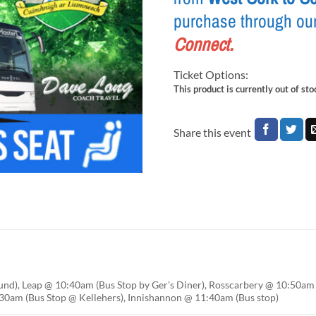
purchase through ou
Connect
.
Ticket Options:
This product is currently out of st
Share this event
nd), Leap @ 10:40am (Bus Stop by Ger’s Diner), Rosscarbery @ 10:50am 
0am (Bus Stop @ Kellehers), Innishannon @ 11:40am (Bus stop)