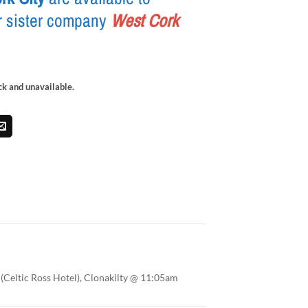
r sister company
West Cork
ock and unavailable.
(Celtic Ross Hotel), Clonakilty @ 11:05am