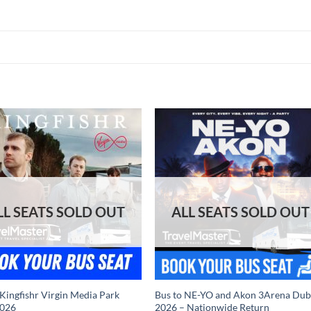
 Kingfishr Virgin Media Park
Bus to NE-YO and Akon 3Arena Dub
2026
2026 – Nationwide Return