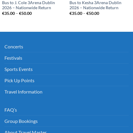
Bus to J. Cole 3Arena Dublin
Bus to Kesha 3Arena Dublin
2026 – Nationwide Return
2026 – Nationwide Return
Price
Price
€
35.00
–
€
50.00
€
35.00
–
€
50.00
range:
range:
€35.00
€35.00
through
through
€50.00
€50.00
Concerts
Festivals
Sports Events
Pick Up Points
Travel Information
FAQ’s
Group Bookings
About Travel Master