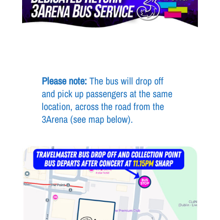
Please note:
The bus will drop off
and pick up passengers at the same
location, across the road from the
3Arena (see map below).