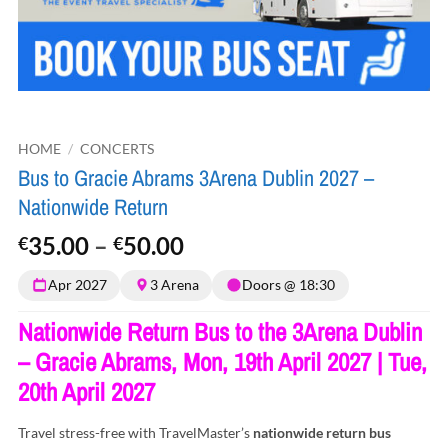
HOME
/
CONCERTS
Bus to Gracie Abrams 3Arena Dublin 2027 –
Nationwide Return
Price
35.00
–
50.00
€
€
range:
Apr 2027
3 Arena
Doors @ 18:30
€35.00
through
Nationwide Return Bus to the 3Arena Dublin
€50.00
– Gracie Abrams, Mon, 19th April 2027 | Tue,
20th April 2027
Travel stress-free with TravelMaster’s
nationwide return bus