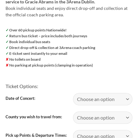
service to Gracie Abrams in the 3Arena Dublin
.
Book individual seats and enjoy direct drop-off and collection at
the official coach parking area.
✓
Over 60 pickup points Nationwide!
✓
Return bus ticket – price includes both journeys
✓
Book individual bus seats
✓
Direct drop-off & collection at 3Arena coach parking
✓
E-ticket sent instantly to your email
✘
No toilets on board
✘
No parking at pickup points (clamping in operation)
Ticket Options:
Date of Concert:
County you wish to travel from:
Pick up Points & Departure Times: