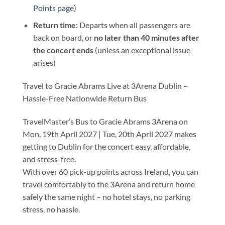
Points page)
Return time:
Departs when all passengers are
back on board, or
no later than 40 minutes after
the concert ends
(unless an exceptional issue
arises)
Travel to Gracie Abrams Live at 3Arena Dublin –
Hassle-Free Nationwide Return Bus
TravelMaster’s Bus to Gracie Abrams 3Arena on
Mon, 19th April 2027 | Tue, 20th April 2027 makes
getting to Dublin for the concert easy, affordable,
and stress-free.
With over 60 pick-up points across Ireland, you can
travel comfortably to the 3Arena and return home
safely the same night – no hotel stays, no parking
stress, no hassle.