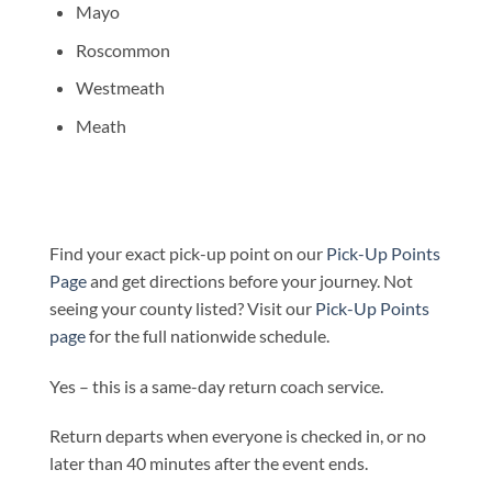
Mayo
Roscommon
Westmeath
Meath
Find your exact pick-up point on our
Pick-Up Points
Page
and get directions before your journey. Not
seeing your county listed? Visit our
Pick-Up Points
page
for the full nationwide schedule.
Yes – this is a same-day return coach service.
Return departs when everyone is checked in, or no
later than 40 minutes after the event ends.