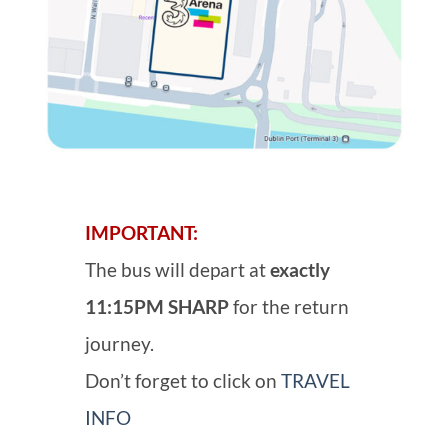
IMPORTANT:
The bus will depart at
exactly
11:15PM SHARP
for the return
journey.
Don’t forget to click on
TRAVEL
INFO