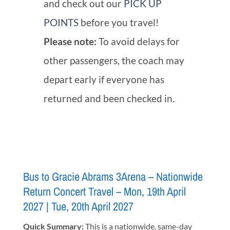
and check out our
PICK UP
POINTS
before you travel!
Please note:
To avoid delays for
other passengers, the coach may
depart early if everyone has
returned and been checked in.
Bus to Gracie Abrams 3Arena – Nationwide
Return Concert Travel – Mon, 19th April
2027 | Tue, 20th April 2027
Quick Summary:
This is a nationwide, same-day