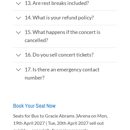
13. Are rest breaks included?
14. What is your refund policy?
15. What happens if the concert is
cancelled?
16. Do you sell concert tickets?
17. Is there an emergency contact
number?
Book Your Seat Now
Seats for Bus to Gracie Abrams 3Arena on Mon,
19th April 2027 | Tue, 20th April 2027 sell out