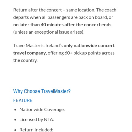
Return after the concert – same location. The coach
departs when all passengers are back on board, or
no later than 40 minutes after the concert ends
(unless an exceptional issue arises).
TravelMaster is Ireland’s
only nationwide concert
travel company
, offering 60+ pickup points across
the country.
Why Choose TravelMaster?
FEATURE
Nationwide Coverage:
Licensed by NTA:
Return Included: