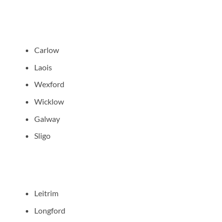
Carlow
Laois
Wexford
Wicklow
Galway
Sligo
Leitrim
Longford