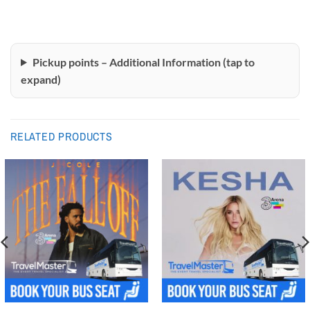
Pickup points – Additional Information (tap to
expand)
RELATED PRODUCTS