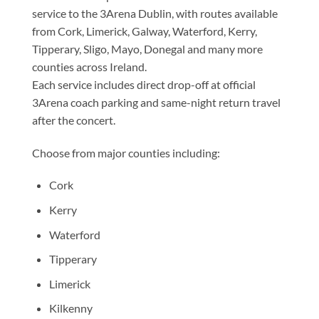
service to the 3Arena Dublin, with routes available
from Cork, Limerick, Galway, Waterford, Kerry,
Tipperary, Sligo, Mayo, Donegal and many more
counties across Ireland.
Each service includes direct drop-off at official
3Arena coach parking and same-night return travel
after the concert.
Choose from major counties including:
Cork
Kerry
Waterford
Tipperary
Limerick
Kilkenny