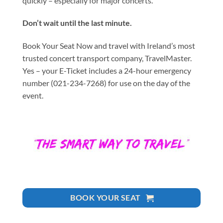
quickly – especially for major concerts.
Don’t wait until the last minute.
Book Your Seat Now and travel with Ireland’s most
trusted concert transport company, TravelMaster.
Yes – your E-Ticket includes a 24-hour emergency
number (021-234-7268) for use on the day of the
event.
BOOK YOUR SEAT