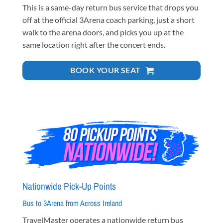
This is a same-day return bus service that drops you
off at the official 3Arena coach parking, just a short
walk to the arena doors, and picks you up at the
same location right after the concert ends.
BOOK YOUR SEAT
Nationwide Pick-Up Points
Bus to 3Arena from Across Ireland
TravelMaster operates a nationwide return bus