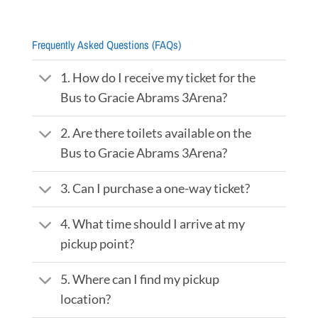
Frequently Asked Questions (FAQs)
1. How do I receive my ticket for the
Bus to Gracie Abrams 3Arena?
2. Are there toilets available on the
Bus to Gracie Abrams 3Arena?
3. Can I purchase a one-way ticket?
4. What time should I arrive at my
pickup point?
5. Where can I find my pickup
location?