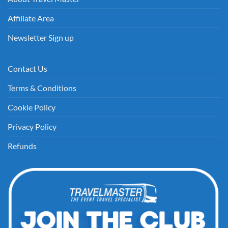
Affiliate Area
Newsletter Sign up
Contact Us
Terms & Conditions
Cookie Policy
Privacy Policy
Refunds