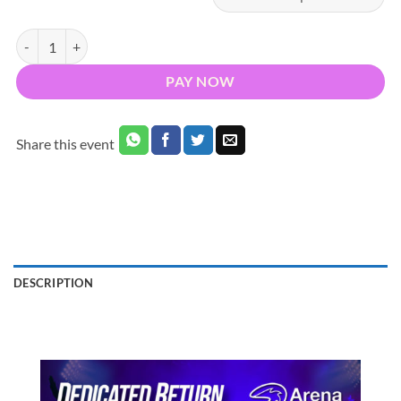
Bus to Gracie Abrams 3Arena Dublin 2027 - Nationwide Return quant
PAY NOW
Share this event
DESCRIPTION