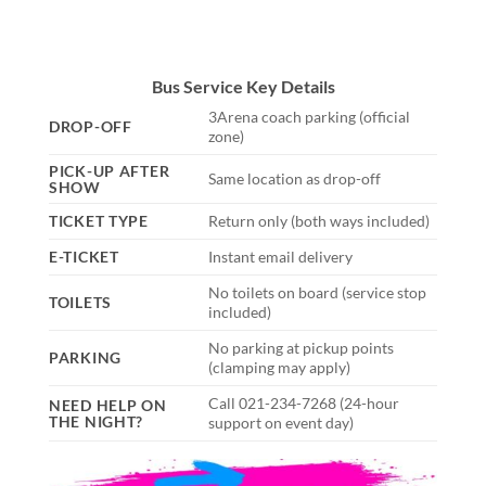
Bus Service Key Details
3Arena coach parking (official
DROP-OFF
zone)
PICK-UP AFTER
Same location as drop-off
SHOW
TICKET TYPE
Return only (both ways included)
E-TICKET
Instant email delivery
No toilets on board (service stop
TOILETS
included)
No parking at pickup points
PARKING
(clamping may apply)
Call 021-234-7268 (24-hour
NEED HELP ON
THE NIGHT?
support on event day)