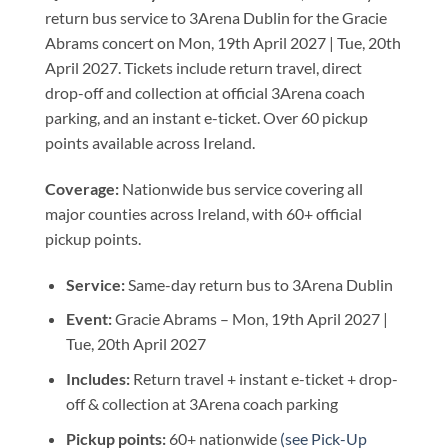
return bus service to 3Arena Dublin for the Gracie
Abrams concert on Mon, 19th April 2027 | Tue, 20th
April 2027. Tickets include return travel, direct
drop-off and collection at official 3Arena coach
parking, and an instant e-ticket. Over 60 pickup
points available across Ireland.
Coverage:
Nationwide bus service covering all
major counties across Ireland, with 60+ official
pickup points.
Service:
Same-day return bus to 3Arena Dublin
Event:
Gracie Abrams – Mon, 19th April 2027 |
Tue, 20th April 2027
Includes:
Return travel + instant e-ticket + drop-
off & collection at 3Arena coach parking
Pickup points:
60+ nationwide
(see Pick-Up