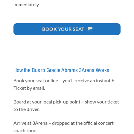
immediately.
BOOK YOUR SEAT
How the Bus to Gracie Abrams 3Arena Works
Book your seat online – you’ll receive an instant E-
Ticket by email.
Board at your local pick-up point – show your ticket
to the driver.
Arrive at 3Arena – dropped at the official concert
coach zone.