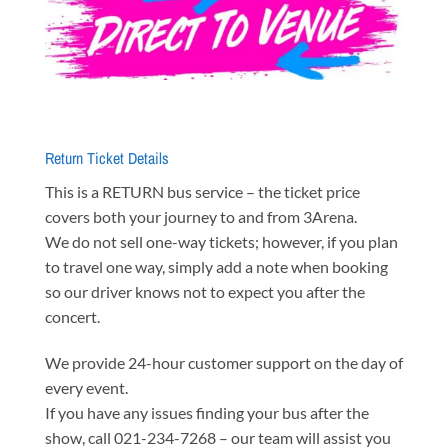
Return Ticket Details
This is a RETURN bus service – the ticket price
covers both your journey to and from 3Arena.
We do not sell one-way tickets; however, if you plan
to travel one way, simply add a note when booking
so our driver knows not to expect you after the
concert.
We provide 24-hour customer support on the day of
every event.
If you have any issues finding your bus after the
show, call 021-234-7268 – our team will assist you