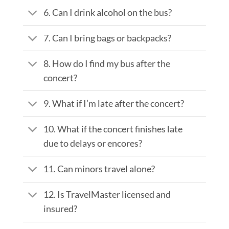
6. Can I drink alcohol on the bus?
7. Can I bring bags or backpacks?
8. How do I find my bus after the
concert?
9. What if I’m late after the concert?
10. What if the concert finishes late
due to delays or encores?
11. Can minors travel alone?
12. Is TravelMaster licensed and
insured?