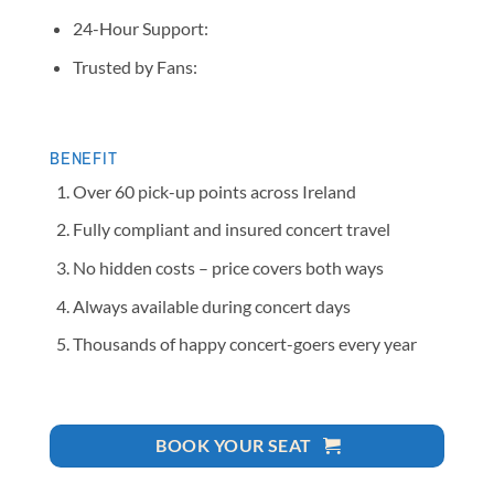
24-Hour Support:
Trusted by Fans:
BENEFIT
Over 60 pick-up points across Ireland
Fully compliant and insured concert travel
No hidden costs – price covers both ways
Always available during concert days
Thousands of happy concert-goers every year
BOOK YOUR SEAT