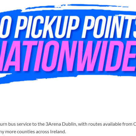
rn bus service to the 3Arena Dublin, with routes available from C
ny more counties across Ireland.