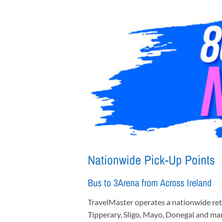
Nationwide Pick-Up Points
Bus to 3Arena from Across Ireland
TravelMaster operates a nationwide retu
Tipperary, Sligo, Mayo, Donegal and ma