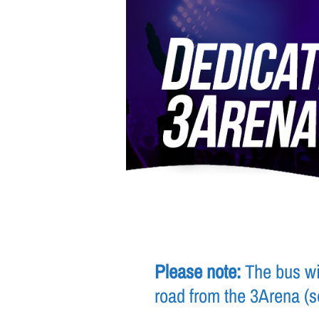
Please note:
The bus wil
road from the 3Arena (