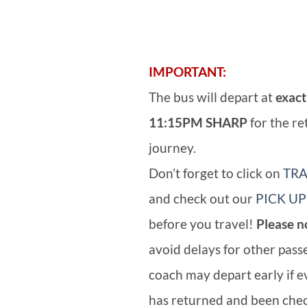
IMPORTANT:
The bus will depart at
exact
11:15PM SHARP
for the re
journey.
Don’t forget to click on
TRA
and check out our
PICK UP
before you travel!
Please n
avoid delays for other pass
coach may depart early if 
has returned and been chec