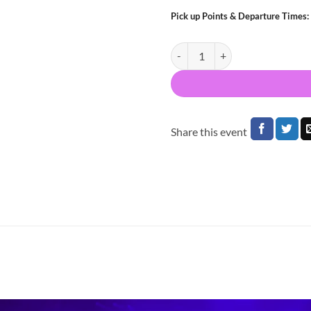
Pick up Points & Departure Times:
Bus to KATSEYE 3Arena Dublin 2
Share this event