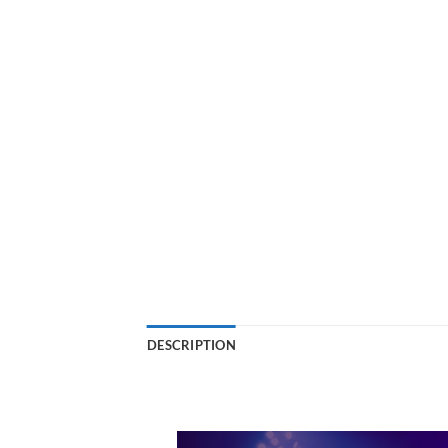
DESCRIPTION