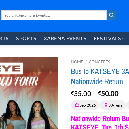
Search
for:
RTS
SPORTS
3ARENA EVENTS
FESTIVALS
HOME
/
CONCERTS
Bus to KATSEYE 3Ar
Nationwide Return
Pri
35.00
–
50.00
€
€
ran
Sep 2026
3 Arena
€3
th
Nationwide Return Bus
€5
KATSEYE, Tue, 1th S