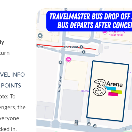
ly
turn
VEL INFO
 POINTS
ote:
To
engers, the
everyone
ked in.