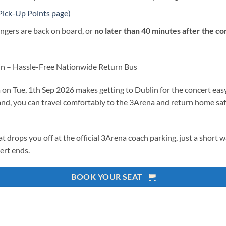
Pick-Up Points page)
ngers are back on board, or
no later than 40 minutes after the c
in – Hassle-Free Nationwide Return Bus
 Tue, 1th Sep 2026 makes getting to Dublin for the concert easy, 
and, you can travel comfortably to the 3Arena and return home safe
at drops you off at the official 3Arena coach parking, just a short 
ert ends.
BOOK YOUR SEAT