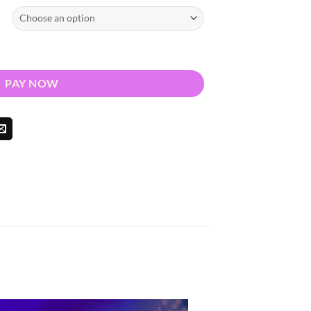
026 - Nationwide Return quantity
PAY NOW