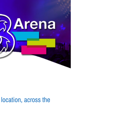
location, across the