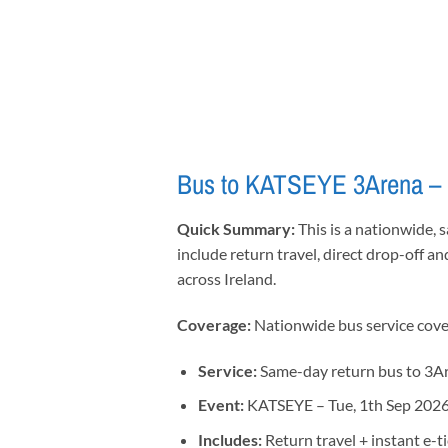
Bus to KATSEYE 3Arena – N
Quick Summary:
This is a nationwide, 
include return travel, direct drop-off an
across Ireland.
Coverage:
Nationwide bus service coveri
Service:
Same-day return bus to 3A
Event:
KATSEYE – Tue, 1th Sep 202
Includes:
Return travel + instant e-t