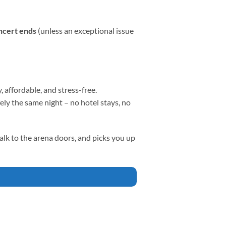
oncert ends
(unless an exceptional issue
affordable, and stress-free.
ly the same night – no hotel stays, no
walk to the arena doors, and picks you up