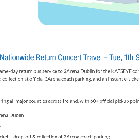
ationwide Return Concert Travel – Tue, 1th 
same-day return bus service to 3Arena Dublin for the KATSEYE con
d collection at official 3Arena coach parking, and an instant e-tick
ng all major counties across Ireland, with 60+ official pickup poin
rena Dublin
6
icket + drop-off & collection at 3Arena coach parking