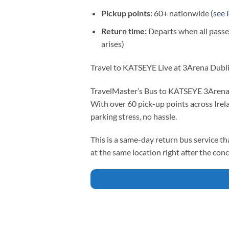
Pickup points:
60+ nationwide
(see 
Return time:
Departs when all passe
arises)
Travel to KATSEYE Live at 3Arena Dubl
TravelMaster’s Bus to KATSEYE 3Arena on
With over 60 pick-up points across Irel
parking stress, no hassle.
This is a same-day return bus service th
at the same location right after the conc