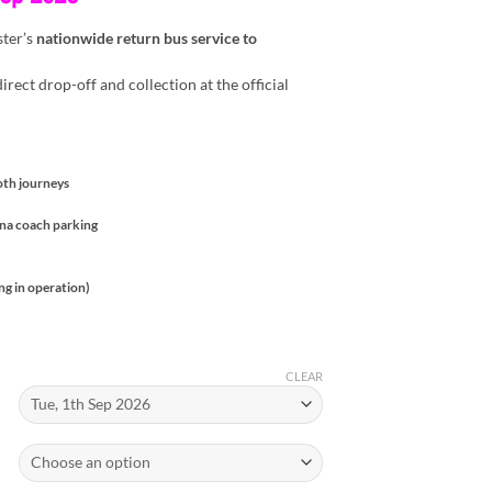
ster’s
nationwide return bus service to
irect drop-off and collection at the official
oth journeys
ena coach parking
ng in operation)
CLEAR