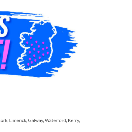
ork, Limerick, Galway, Waterford, Kerry,