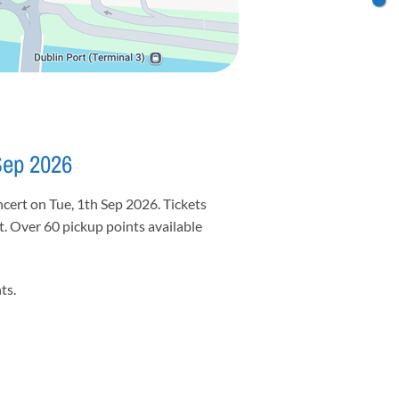
Sep 2026
cert on Tue, 1th Sep 2026. Tickets
et. Over 60 pickup points available
ts.