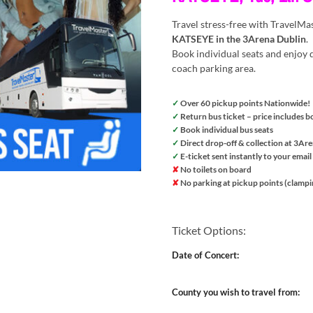
Travel stress-free with TravelMa
KATSEYE in the 3Arena Dublin
.
Book individual seats and enjoy d
coach parking area.
✓
Over 60 pickup points Nationwide!
✓
Return bus ticket – price includes b
✓
Book individual bus seats
✓
Direct drop-off & collection at 3Ar
✓
E-ticket sent instantly to your email
✘
No toilets on board
✘
No parking at pickup points (clampi
Ticket Options:
Date of Concert:
County you wish to travel from: