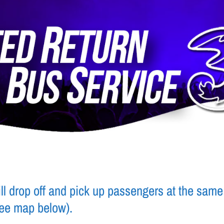
l drop off and pick up passengers at the same 
see map below).