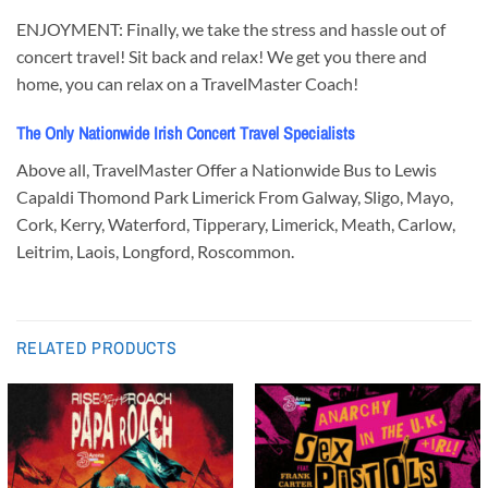
ENJOYMENT: Finally, we take the stress and hassle out of
concert travel! Sit back and relax! We get you there and
home, you can relax on a TravelMaster Coach!
The Only Nationwide Irish Concert Travel Specialists
Above all, TravelMaster Offer a Nationwide Bus to Lewis
Capaldi Thomond Park Limerick From Galway, Sligo, Mayo,
Cork, Kerry, Waterford, Tipperary, Limerick, Meath, Carlow,
Leitrim, Laois, Longford, Roscommon.
RELATED PRODUCTS