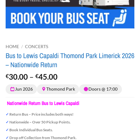
HOME
/
CONCERTS
Bus to Lewis Capaldi Thomond Park Limerick 2026
– Nationwide Return
Price
30.00
–
45.00
€
€
range:
Jun 2026
Thomond Park
Doors @ 17:00
€30.00
through
Nationwide Return Bus to Lewis Capaldi
€45.00
✓
Return Bus – Price includes both ways!
✓
Nationwide – Over 50 Pickup Points.
✓
Book Individual Bus Seats.
✓
Drop off Collection from Thomond Park.