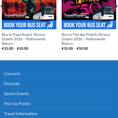
Bus to Papa Roach 3Arena
Bus to The Sex Pistols 3Arena
Dublin 2026 – Nationwide
Dublin 2026 – Nationwide
Return
Return
Price
Price
€
35.00
–
€
50.00
€
35.00
–
€
50.00
range:
range:
€35.00
€35.00
through
through
€50.00
€50.00
Concerts
Festivals
Sports Events
Pick Up Points
Travel Information