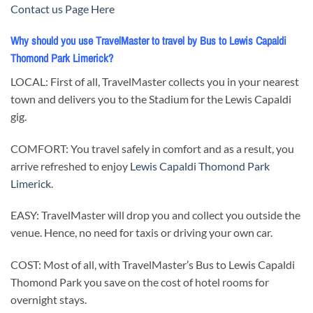
Contact us Page Here
Why should you use TravelMaster to travel by Bus to Lewis Capaldi
Thomond Park Limerick?
LOCAL: First of all, TravelMaster collects you in your nearest
town and delivers you to the Stadium for the Lewis Capaldi
gig.
COMFORT: You travel safely in comfort and as a result, you
arrive refreshed to enjoy
Lewis Capaldi Thomond Park
Limerick
.
EASY: TravelMaster will drop you and collect you outside the
venue. Hence, no need for taxis or driving your own car.
COST: Most of all, with TravelMaster’s Bus to Lewis Capaldi
Thomond Park you save on the cost of hotel rooms for
overnight stays.