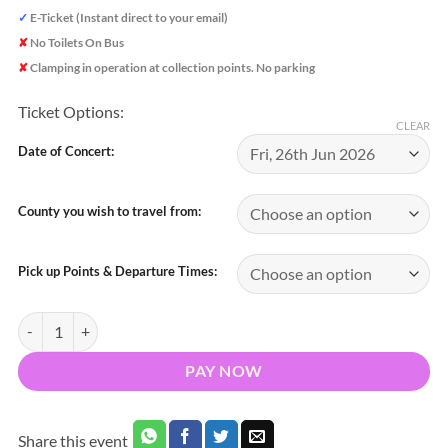
✓
E-Ticket (Instant direct to your email)
✘
No Toilets On Bus
✘
Clamping in operation at collection points. No parking
Ticket Options:
CLEAR
Date of Concert:
County you wish to travel from:
Pick up Points & Departure Times:
Bus to Lewis Capaldi Thomond Park Limerick 2026 - Nationwide Retu
PAY NOW
Share this event