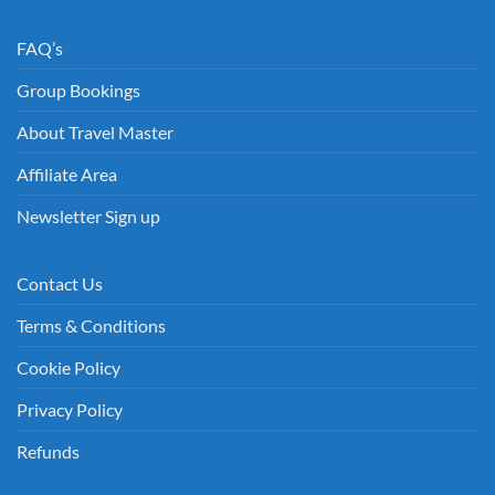
FAQ’s
Group Bookings
About Travel Master
Affiliate Area
Newsletter Sign up
Contact Us
Terms & Conditions
Cookie Policy
Privacy Policy
Refunds