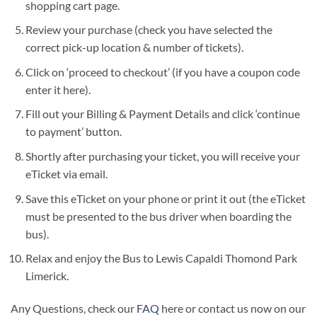
shopping cart page.
Review your purchase (check you have selected the
correct pick-up location & number of tickets).
Click on ‘proceed to checkout’ (if you have a coupon code
enter it here).
Fill out your Billing & Payment Details and click ‘continue
to payment’ button.
Shortly after purchasing your ticket, you will receive your
eTicket via email.
Save this eTicket on your phone or print it out (the eTicket
must be presented to the bus driver when boarding the
bus).
Relax and enjoy the Bus to Lewis Capaldi Thomond Park
Limerick.
Any Questions, check our
FAQ
here or contact us now on our