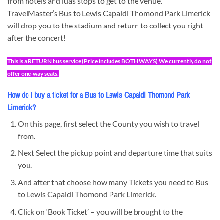
from hotels and luas stops to get to the venue.
TravelMaster’s Bus to Lewis Capaldi Thomond Park Limerick
will drop you to the stadium and return to collect you right
after the concert!
This is a RETURN bus service (Price includes BOTH WAYS) We currently do not
offer one-way seats.
How do I buy a ticket for a Bus to Lewis Capaldi Thomond Park
Limerick?
On this page, first select the County you wish to travel
from.
Next Select the pickup point and departure time that suits
you.
And after that choose how many Tickets you need to Bus
to Lewis Capaldi Thomond Park Limerick.
Click on ‘Book Ticket’ – you will be brought to the