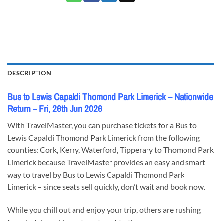
DESCRIPTION
Bus to Lewis Capaldi Thomond Park Limerick – Nationwide
Return – Fri, 26th Jun 2026
With TravelMaster, you can purchase tickets for a Bus to
Lewis Capaldi Thomond Park Limerick from the following
counties: Cork, Kerry, Waterford, Tipperary to Thomond Park
Limerick because TravelMaster provides an easy and smart
way to travel by Bus to Lewis Capaldi Thomond Park
Limerick – since seats sell quickly, don’t wait and book now.
While you chill out and enjoy your trip, others are rushing