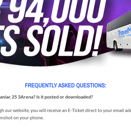
FREQUENTLY ASKED QUESTIONS:
Maniac 25 3Arena? Is it posted or downloaded?
h our website, you will receive an E-Ticket direct to your email a
reenshot on your phone.