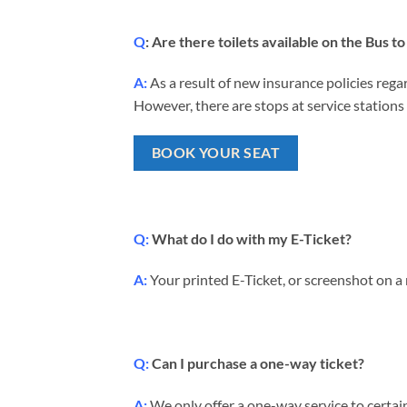
Q
: Are there toilets available on the Bus 
A:
As a result of new insurance policies regar
However, there are stops at service stations 
BOOK YOUR SEAT
Q:
What do I do with my E-Ticket?
A:
Your printed E-Ticket, or screenshot on a
Q:
Can I purchase a one-way ticket?
A:
We only offer a one-way service to certain 