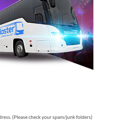
ddress. (Please check your spam/junk folders)