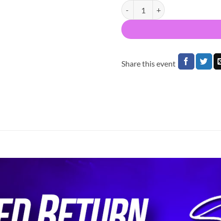
Bus to Maniac 25 3Arena Dublin
Share this event