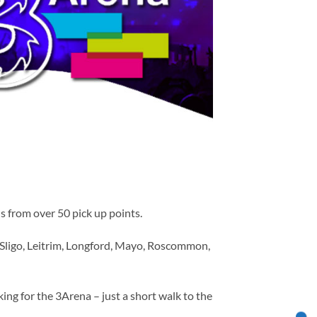
s from over 50 pick up points.
 Sligo, Leitrim, Longford, Mayo, Roscommon,
ing for the 3Arena – just a short walk to the