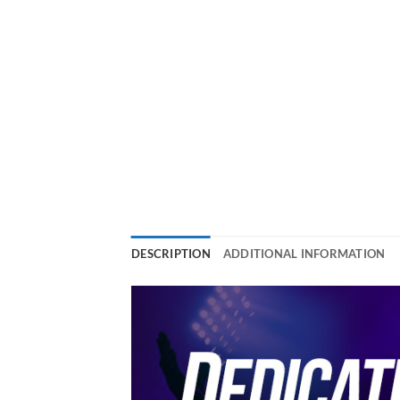
DESCRIPTION
ADDITIONAL INFORMATION