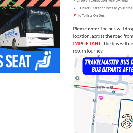
✓
Drop off Collection from 3Arena.
✓
E-Ticket (Instant direct to your emai
✘
No Toilets On Bus
Please note:
The bus will dro
location, across the road fro
IMPORTANT
:
The bus will de
return journey.