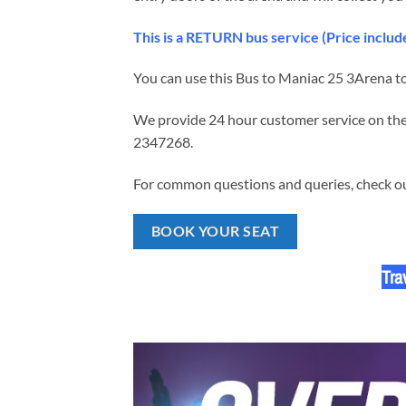
This is a RETURN bus service (Price incl
You can use this Bus to Maniac 25 3Arena to
We provide 24 hour customer service on the 
2347268.
For common questions and queries, check our
BOOK YOUR SEAT
Tra