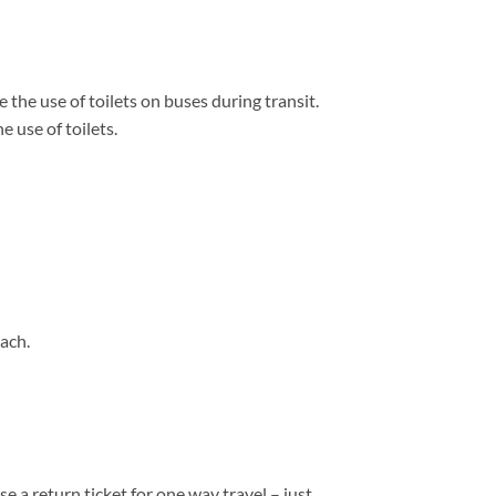
 the use of toilets on buses during transit.
 use of toilets.
ach.
e a return ticket for one way travel – just