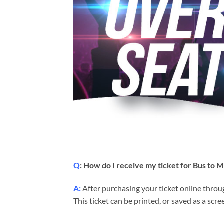
Q
: How do I receive my ticket for Bus to 
A:
After purchasing your ticket online throug
This ticket can be printed, or saved as a sc