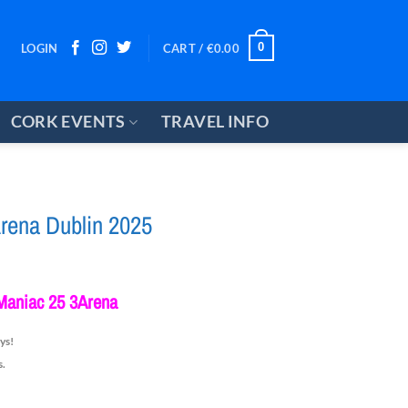
0
LOGIN
CART /
€
0.00
CORK EVENTS
TRAVEL INFO
rena Dublin 2025
ce
ge:
Maniac 25 3Arena
5.00
rough
ys!
0.00
s.