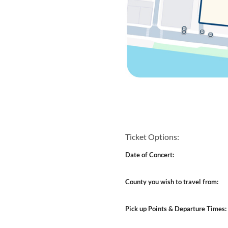
Ticket Options:
Date of Concert:
County you wish to travel from:
Pick up Points & Departure Times: