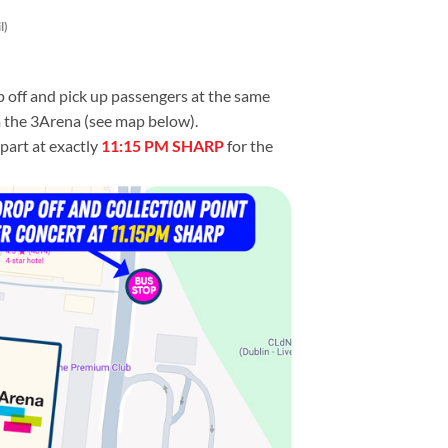
l)
p off and pick up passengers at the same
m the 3Arena (see map below).
part at exactly
11:15 PM SHARP
for the