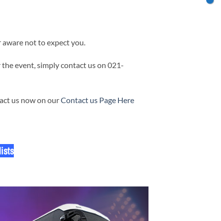
 aware not to expect you.
 the event, simply contact us on 021-
tact us now on our
Contact us Page Here
ists