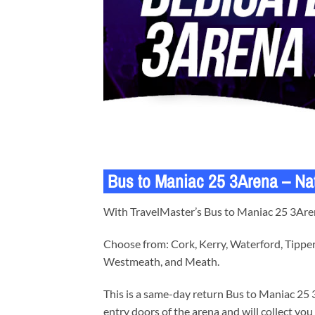
Bus to Maniac 25 3Arena – Na
With TravelMaster’s Bus to Maniac 25 3Arena
Choose from: Cork, Kerry, Waterford, Tipper
Westmeath, and Meath.
This is a same-day return Bus to Maniac 25 3
entry doors of the arena and will collect you 