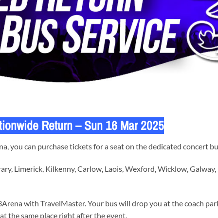
tionwide Return – Sun 16 Mar 2025
, you can purchase tickets for a seat on the dedicated concert bu
ary, Limerick, Kilkenny, Carlow, Laois, Wexford, Wicklow, Galway,
Arena with TravelMaster. Your bus will drop you at the coach park
at the same place right after the event.