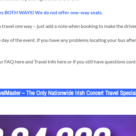
udes BOTH WAYS) We do not offer one-way seats.
 travel one way – just add a note when booking to make the driver
day of the event. If you have any problems locating your bus after
 FAQ here and Travel Info here or if you still have questions con
velMaster – The Only Nationwide Irish Concert Travel Special