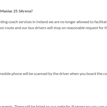
to Maniac 25 3Arena?
ding coach services in Ireland we are no longer allowed to facilitate
on route and our bus drivers will stop on reasonable request for the
 mobile phone will be scanned by the driver when you board the co
events. These will be listed on our website. If necessary you can us