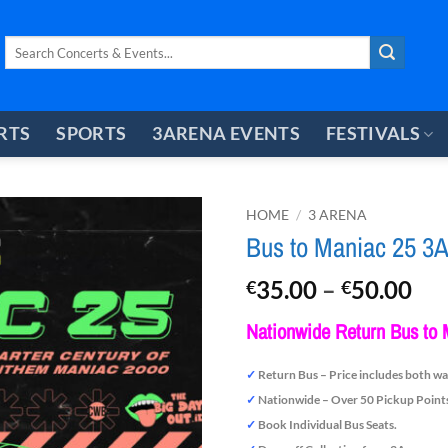
Search
for:
RTS
SPORTS
3ARENA EVENTS
FESTIVALS
HOME
/
3 ARENA
Bus to Maniac 25 3A
Pri
35.00
–
50.00
€
€
ran
Nationwide Return Bus to 
€3
th
✓
Return Bus – Price includes both wa
€5
✓
Nationwide – Over 50 Pickup Point
✓
Book Individual Bus Seats.