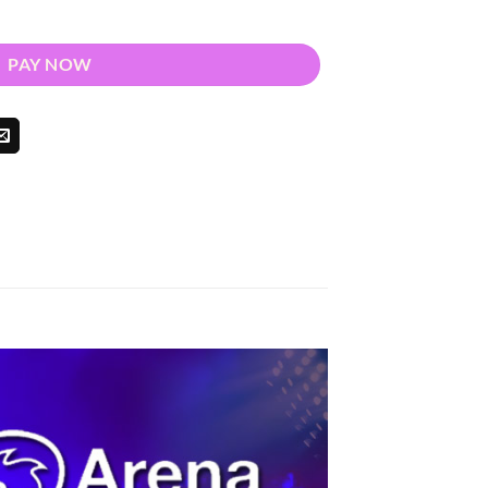
 2025 quantity
PAY NOW