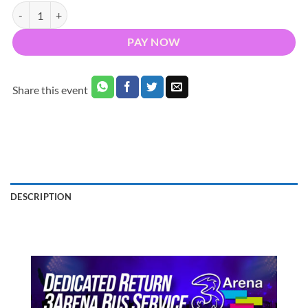
Bus to Papa Roach 3Arena Dublin 2026 - Nationwide Return quantity
PAY NOW
Share this event
DESCRIPTION