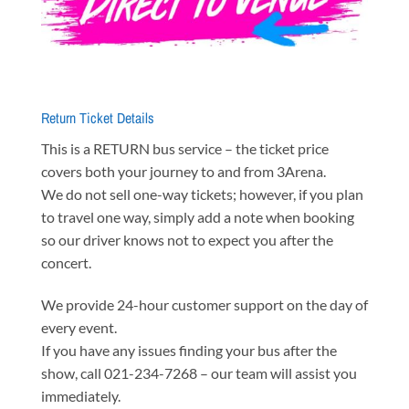
Return Ticket Details
This is a RETURN bus service – the ticket price
covers both your journey to and from 3Arena.
We do not sell one-way tickets; however, if you plan
to travel one way, simply add a note when booking
so our driver knows not to expect you after the
concert.
We provide 24-hour customer support on the day of
every event.
If you have any issues finding your bus after the
show, call 021-234-7268 – our team will assist you
immediately.