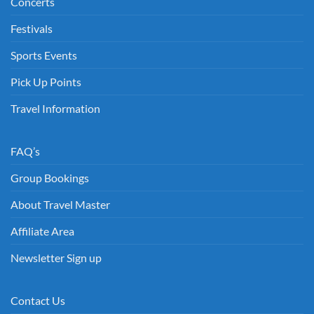
Concerts
Festivals
Sports Events
Pick Up Points
Travel Information
FAQ’s
Group Bookings
About Travel Master
Affiliate Area
Newsletter Sign up
Contact Us