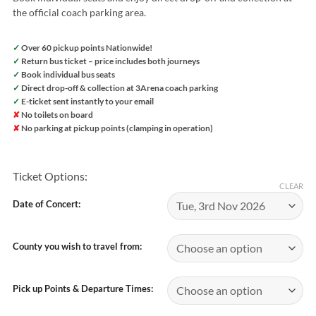
the official coach parking area.
✓
Over 60 pickup points Nationwide!
✓
Return bus ticket – price includes both journeys
✓
Book individual bus seats
✓
Direct drop-off & collection at 3Arena coach parking
✓
E-ticket sent instantly to your email
✘
No toilets on board
✘
No parking at pickup points (clamping in operation)
Ticket Options:
CLEAR
Date of Concert:
County you wish to travel from:
Pick up Points & Departure Times: