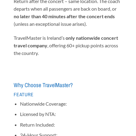
Return after the concert – same location. The coach
departs when all passengers are back on board, or
no later than 40 minutes after the concert ends
(unless an exceptional issue arises).
TravelMaster is Ireland’s
only nationwide concert
travel company
, offering 60+ pickup points across
the country.
Why Choose TravelMaster?
FEATURE
Nationwide Coverage:
Licensed by NTA:
Return Included:
24-Hour Support: