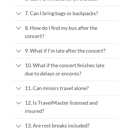
7. Can I bring bags or backpacks?
8. How do I find my bus after the
concert?
9. What if I’m late after the concert?
10. What if the concert finishes late
due to delays or encores?
11. Can minors travel alone?
12. Is TravelMaster licensed and
insured?
13. Are rest breaks included?