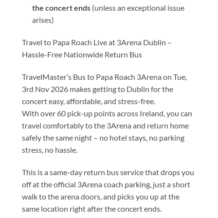
the concert ends
(unless an exceptional issue
arises)
Travel to Papa Roach Live at 3Arena Dublin –
Hassle-Free Nationwide Return Bus
TravelMaster’s Bus to Papa Roach 3Arena on Tue,
3rd Nov 2026 makes getting to Dublin for the
concert easy, affordable, and stress-free.
With over 60 pick-up points across Ireland, you can
travel comfortably to the 3Arena and return home
safely the same night – no hotel stays, no parking
stress, no hassle.
This is a same-day return bus service that drops you
off at the official 3Arena coach parking, just a short
walk to the arena doors, and picks you up at the
same location right after the concert ends.