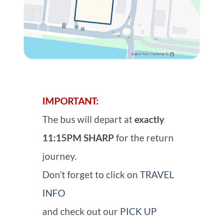
IMPORTANT:
The bus will depart at
exactly
11:15PM SHARP
for the return
journey.
Don’t forget to click on
TRAVEL
INFO
and check out our
PICK UP