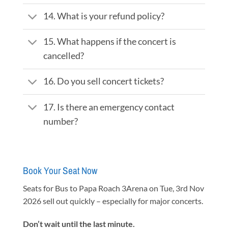
14. What is your refund policy?
15. What happens if the concert is
cancelled?
16. Do you sell concert tickets?
17. Is there an emergency contact
number?
Book Your Seat Now
Seats for Bus to Papa Roach 3Arena on Tue, 3rd Nov
2026 sell out quickly – especially for major concerts.
Don’t wait until the last minute.