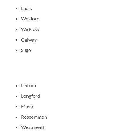
Laois
Wexford
Wicklow
Galway
Sligo
Leitrim
Longford
Mayo
Roscommon
Westmeath