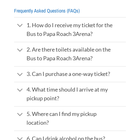
Frequently Asked Questions (FAQs)
1. How do I receive my ticket for the
Bus to Papa Roach 3Arena?
2. Are there toilets available on the
Bus to Papa Roach 3Arena?
3. Can I purchase a one-way ticket?
4. What time should I arrive at my
pickup point?
5. Where can I find my pickup
location?
6. Can I drink alcohol on the bus?