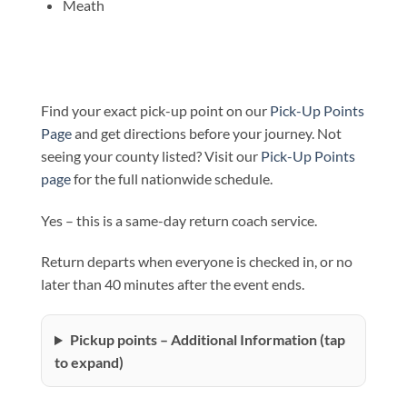
Meath
Find your exact pick-up point on our
Pick-Up Points
Page
and get directions before your journey. Not
seeing your county listed? Visit our
Pick-Up Points
page
for the full nationwide schedule.
Yes – this is a same-day return coach service.
Return departs when everyone is checked in, or no
later than 40 minutes after the event ends.
Pickup points – Additional Information (tap
to expand)