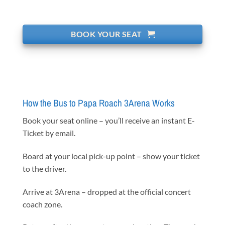
BOOK YOUR SEAT
How the Bus to Papa Roach 3Arena Works
Book your seat online – you’ll receive an instant E-
Ticket by email.
Board at your local pick-up point – show your ticket
to the driver.
Arrive at 3Arena – dropped at the official concert
coach zone.