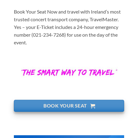
Book Your Seat Now and travel with Ireland’s most
trusted concert transport company, TravelMaster.
Yes – your E-Ticket includes a 24-hour emergency
number (021-234-7268) for use on the day of the
event.
BOOK YOUR SEAT