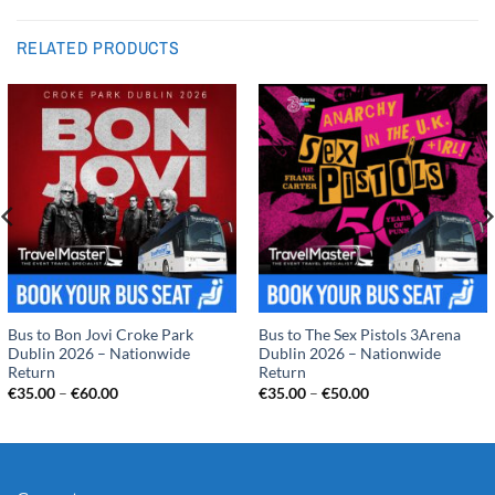
RELATED PRODUCTS
Bus to Bon Jovi Croke Park
Bus to The Sex Pistols 3Arena
Dublin 2026 – Nationwide
Dublin 2026 – Nationwide
Return
Return
Price
Price
€
35.00
–
€
60.00
€
35.00
–
€
50.00
range:
range:
€35.00
€35.00
through
through
€60.00
€50.00