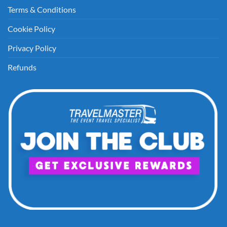
Terms & Conditions
Cookie Policy
Privacy Policy
Refunds