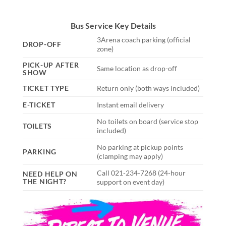
Bus Service Key Details
3Arena coach parking (official
DROP-OFF
zone)
PICK-UP AFTER
Same location as drop-off
SHOW
TICKET TYPE
Return only (both ways included)
E-TICKET
Instant email delivery
No toilets on board (service stop
TOILETS
included)
No parking at pickup points
PARKING
(clamping may apply)
Call 021-234-7268 (24-hour
NEED HELP ON
THE NIGHT?
support on event day)