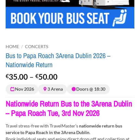
HOME
/
CONCERTS
Bus to Papa Roach 3Arena Dublin 2026 –
Nationwide Return
Price
35.00
–
50.00
€
€
range:
Nov 2026
3 Arena
Doors @ 18:30
€35.00
through
Nationwide Return Bus to the 3Arena Dublin
€50.00
– Papa Roach Tue, 3rd Nov 2026
Travel stress-free with TravelMaster’s
nationwide return bus
service to Papa Roach in the 3Arena Dublin
.
Book individual seats and enjoy direct drop-off and collection at