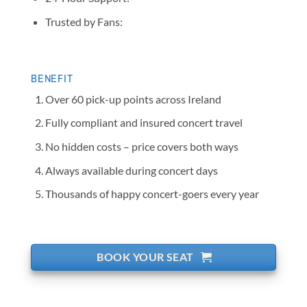
Trusted by Fans:
BENEFIT
Over 60 pick-up points across Ireland
Fully compliant and insured concert travel
No hidden costs – price covers both ways
Always available during concert days
Thousands of happy concert-goers every year
BOOK YOUR SEAT