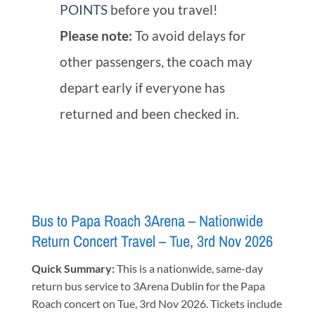
POINTS
before you travel!
Please note:
To avoid delays for
other passengers, the coach may
depart early if everyone has
returned and been checked in.
Bus to Papa Roach 3Arena – Nationwide
Return Concert Travel – Tue, 3rd Nov 2026
Quick Summary:
This is a nationwide, same-day
return bus service to 3Arena Dublin for the Papa
Roach concert on Tue, 3rd Nov 2026. Tickets include