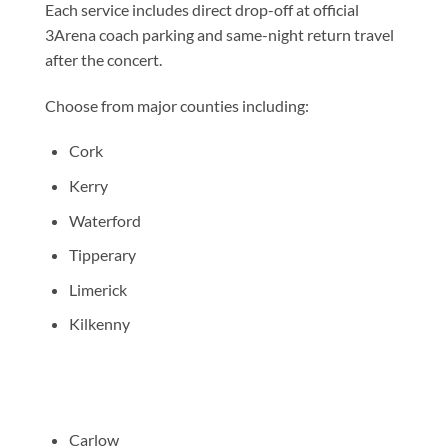
Each service includes direct drop-off at official
3Arena coach parking and same-night return travel
after the concert.
Choose from major counties including:
Cork
Kerry
Waterford
Tipperary
Limerick
Kilkenny
Carlow