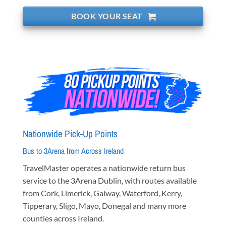
BOOK YOUR SEAT
Nationwide Pick-Up Points
Bus to 3Arena from Across Ireland
TravelMaster operates a nationwide return bus
service to the 3Arena Dublin, with routes available
from Cork, Limerick, Galway, Waterford, Kerry,
Tipperary, Sligo, Mayo, Donegal and many more
counties across Ireland.