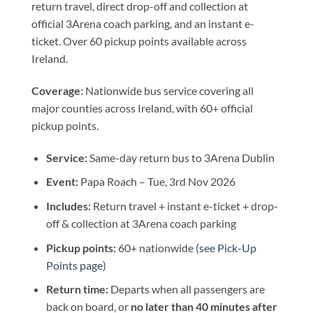
return travel, direct drop-off and collection at
official 3Arena coach parking, and an instant e-
ticket. Over 60 pickup points available across
Ireland.
Coverage:
Nationwide bus service covering all
major counties across Ireland, with 60+ official
pickup points.
Service:
Same-day return bus to 3Arena Dublin
Event:
Papa Roach – Tue, 3rd Nov 2026
Includes:
Return travel + instant e-ticket + drop-
off & collection at 3Arena coach parking
Pickup points:
60+ nationwide
(see Pick-Up
Points page)
Return time:
Departs when all passengers are
back on board, or
no later than 40 minutes after