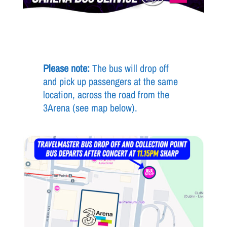
Please note:
The bus will drop off
and pick up passengers at the same
location, across the road from the
3Arena (see map below).