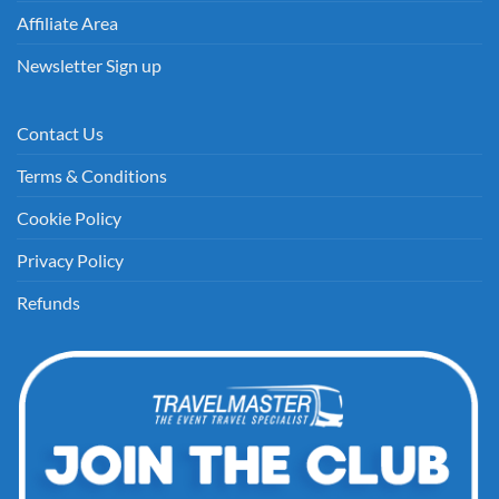
Affiliate Area
Newsletter Sign up
Contact Us
Terms & Conditions
Cookie Policy
Privacy Policy
Refunds