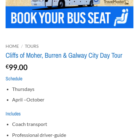
HOME
/
TOURS
Cliffs of Moher, Burren & Galway City Day Tour
99.00
€
Schedule
Thursdays
April –October
Includes
Coach transport
Professional driver-guide