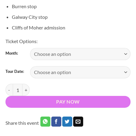
Burren stop
Galway City stop
Cliffs of Moher admission
Ticket Options:
Month:
Tour Date:
Cliffs of Moher, Burren & Galway City Day Tour quantity
PAY NOW
Share this event