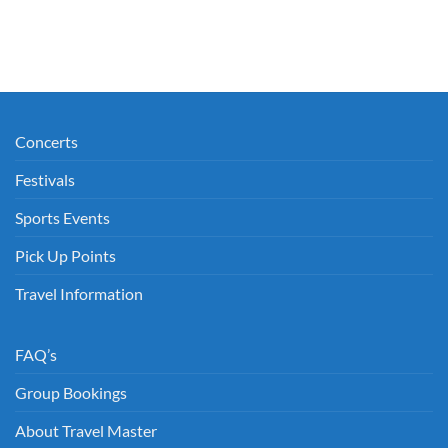
Concerts
Festivals
Sports Events
Pick Up Points
Travel Information
FAQ’s
Group Bookings
About Travel Master