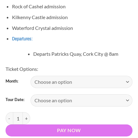
Rock of Cashel admission
Kilkenny Castle admission
Waterford Crystal admission
Departures:
Departs Patricks Quay, Cork City @ 8am
Ticket Options:
Month:
Tour Date:
Kilkenny, Rock of Cashel & Waterford Day Tour quantity
PAY NOW