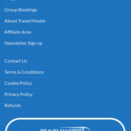
Group Bookings
About Travel Master
Affiliate Area
Newsletter Sign up
Contact Us
Terms & Conditions
Cookie Policy
Privacy Policy
Refunds