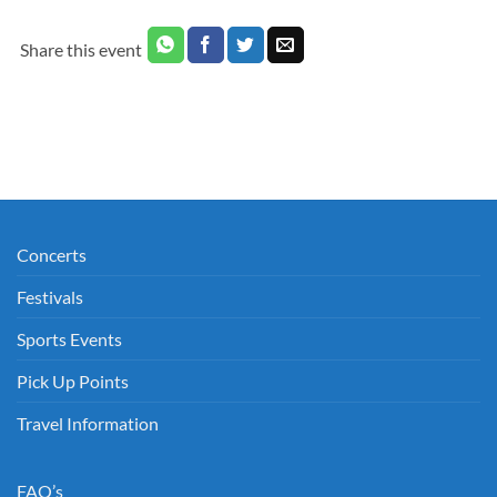
Share this event
Concerts
Festivals
Sports Events
Pick Up Points
Travel Information
FAQ’s