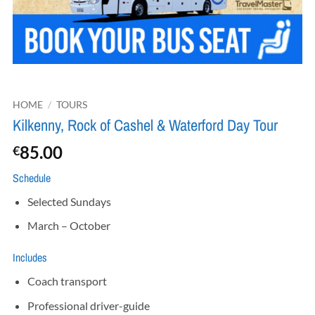
HOME
/
TOURS
Kilkenny, Rock of Cashel & Waterford Day Tour
85.00
€
Schedule
Selected Sundays
March – October
Includes
Coach transport
Professional driver-guide