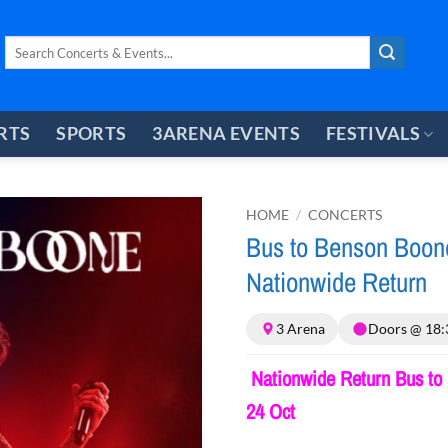
Search
for:
RTS
SPORTS
3ARENA EVENTS
FESTIVALS
HOME
/
CONCERTS
Bus to Benson Boon
Nationwide Return
3 Arena
Doors @ 18:
Nationwide Return Bus to 
24 Oct