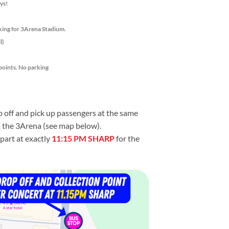
ys!
king for 3Arena Stadium.
l)
points. No parking
p off and pick up passengers at the same
m the 3Arena (see map below).
part at exactly
11:15 PM SHARP
for the