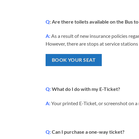
Q
: Are there toilets available on the Bus
A:
As a result of new insurance policies regar
However, there are stops at service stations 
BOOK YOUR SEAT
Q:
What do I do with my E-Ticket?
A:
Your printed E-Ticket, or screenshot on a
Q:
Can I purchase a one-way ticket?