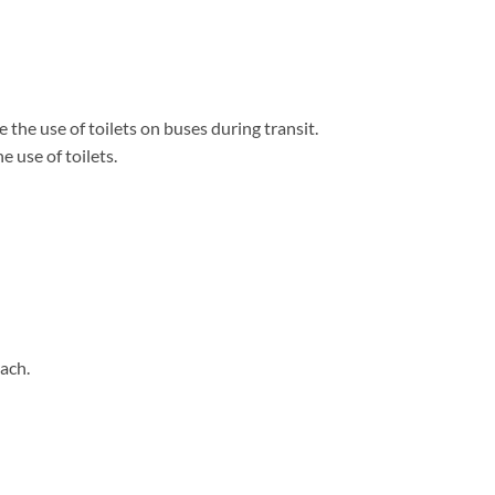
 the use of toilets on buses during transit.
 use of toilets.
ach.