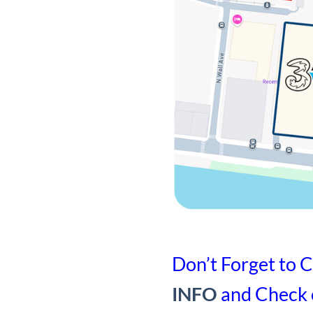
Don’t Forget to C
INFO
and Check 