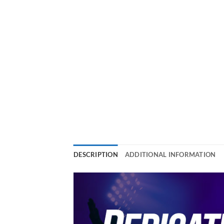
DESCRIPTION
ADDITIONAL INFORMATION