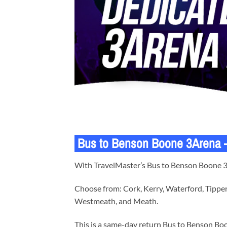
Bus to Benson Boone 3Arena – 
With TravelMaster’s Bus to Benson Boone 3Ar
Choose from: Cork, Kerry, Waterford, Tipper
Westmeath, and Meath.
This is a same-day return Bus to Benson Boo