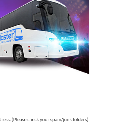
ddress. (Please check your spam/junk folders)