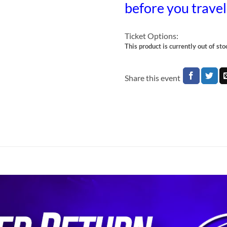
before you trave
Ticket Options:
This product is currently out of st
Share this event