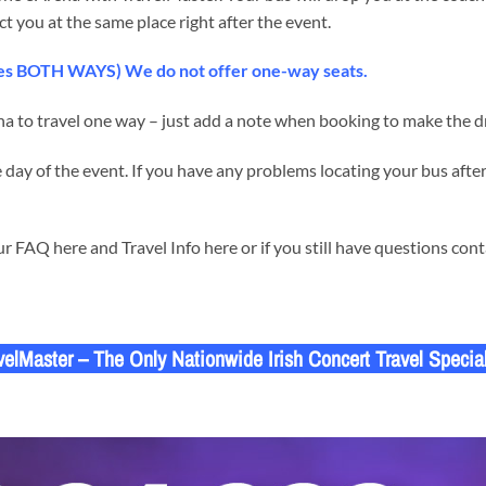
ct you at the same place right after the event.
udes BOTH WAYS) We do not offer one-way seats.
a to travel one way – just add a note when booking to make the dr
day of the event. If you have any problems locating your bus after
 FAQ here and Travel Info here or if you still have questions con
velMaster – The Only Nationwide Irish Concert Travel Special