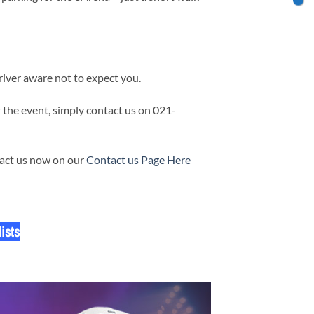
iver aware not to expect you.
 the event, simply contact us on 021-
tact us now on our
Contact us Page Here
ists