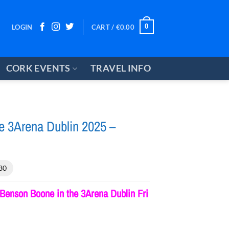
0
LOGIN
CART /
€
0.00
CORK EVENTS
TRAVEL INFO
e 3Arena Dublin 2025 –
30
Benson Boone in the 3Arena Dublin Fri