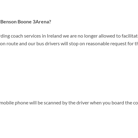
 to Benson Boone 3Arena?
ding coach services in Ireland we are no longer allowed to facilitate
on route and our bus drivers will stop on reasonable request for the
 mobile phone will be scanned by the driver when you board the co