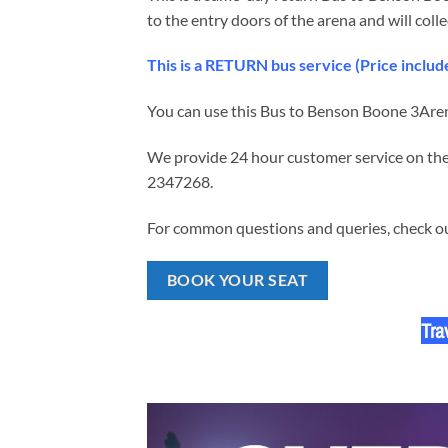
to the entry doors of the arena and will colle
This is a RETURN bus service (Price incl
You can use this Bus to Benson Boone
3Aren
We provide 24 hour customer service on the 
2347268.
For common questions and queries, check our
BOOK YOUR SEAT
Tra