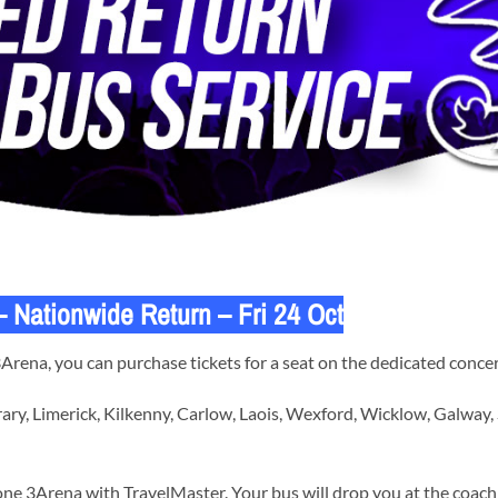
Nationwide Return – Fri 24 Oct
ena, you can purchase tickets for a seat on the dedicated concer
ary, Limerick, Kilkenny, Carlow, Laois, Wexford, Wicklow, Galway,
ne 3Arena with TravelMaster. Your bus will drop you at the coach 