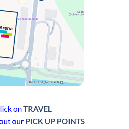
lick on
TRAVEL
out our
PICK UP POINTS