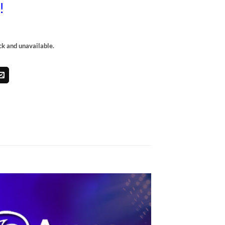
l!
ock and unavailable.