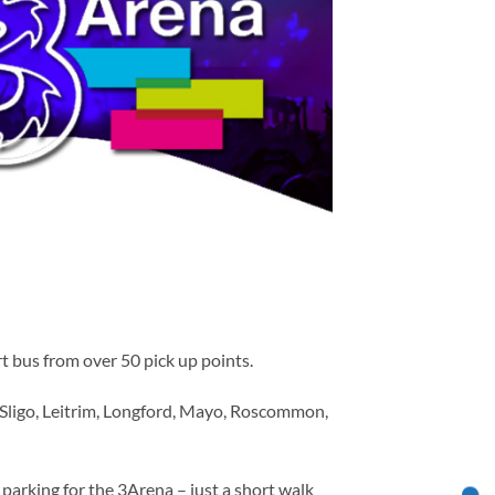
t bus from over 50 pick up points.
 Sligo, Leitrim, Longford, Mayo, Roscommon,
parking for the 3Arena – just a short walk