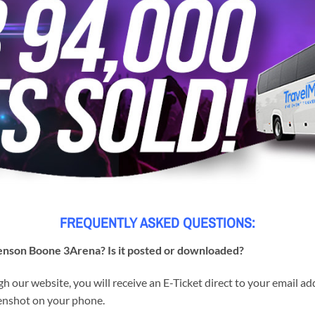
FREQUENTLY ASKED QUESTIONS:
 Benson Boone 3Arena? Is it posted or downloaded?
h our website, you will receive an E-Ticket direct to your email a
reenshot on your phone.