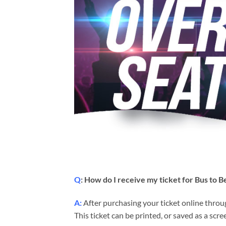
Q
: How do I receive my ticket for Bus to
A:
After purchasing your ticket online throug
This ticket can be printed, or saved as a sc