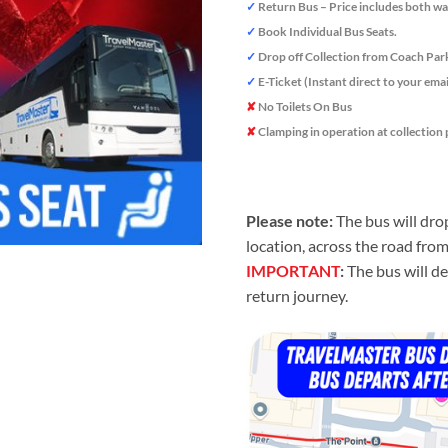
✓
Return Bus – Price includes both wa
✓
Book Individual Bus Seats.
✓
Drop off Collection from Coach Par
✓
E-Ticket (Instant direct to your emai
✘
No Toilets On Bus
✘
Clamping in operation at collection 
Please note:
The bus will dro
location, across the road fro
IMPORTANT
:
The bus will de
return journey.