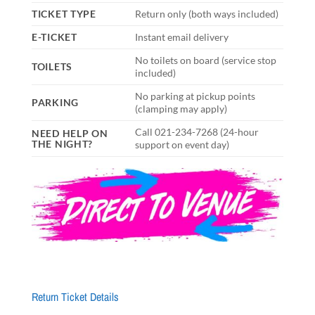
TICKET TYPE
Return only (both ways included)
E-TICKET
Instant email delivery
No toilets on board (service stop
TOILETS
included)
No parking at pickup points
PARKING
(clamping may apply)
Call 021-234-7268 (24-hour
NEED HELP ON
THE NIGHT?
support on event day)
Return Ticket Details