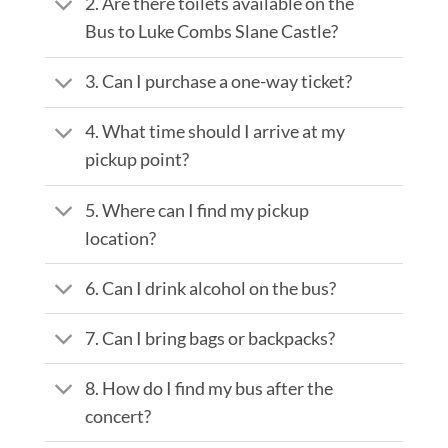
2. Are there toilets available on the
Bus to Luke Combs Slane Castle?
3. Can I purchase a one-way ticket?
4. What time should I arrive at my
pickup point?
5. Where can I find my pickup
location?
6. Can I drink alcohol on the bus?
7. Can I bring bags or backpacks?
8. How do I find my bus after the
concert?