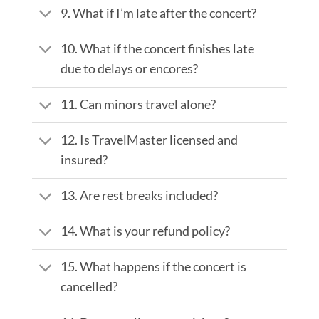
9. What if I’m late after the concert?
10. What if the concert finishes late
due to delays or encores?
11. Can minors travel alone?
12. Is TravelMaster licensed and
insured?
13. Are rest breaks included?
14. What is your refund policy?
15. What happens if the concert is
cancelled?