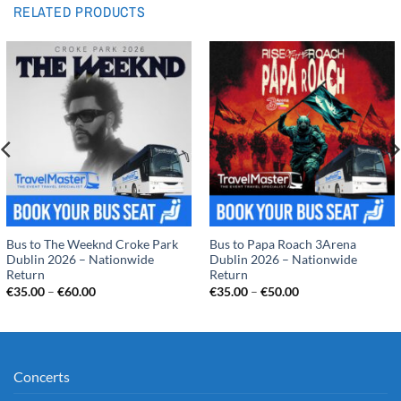
RELATED PRODUCTS
Bus to The Weeknd Croke Park
Bus to Papa Roach 3Arena
Dublin 2026 – Nationwide
Dublin 2026 – Nationwide
Return
Return
Price
Price
€
35.00
–
€
60.00
€
35.00
–
€
50.00
range:
range:
€35.00
€35.00
through
through
€60.00
€50.00
Concerts