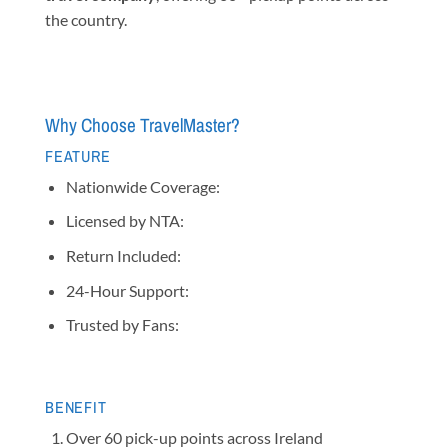
the country.
Why Choose TravelMaster?
FEATURE
Nationwide Coverage:
Licensed by NTA:
Return Included:
24-Hour Support:
Trusted by Fans:
BENEFIT
Over 60 pick-up points across Ireland