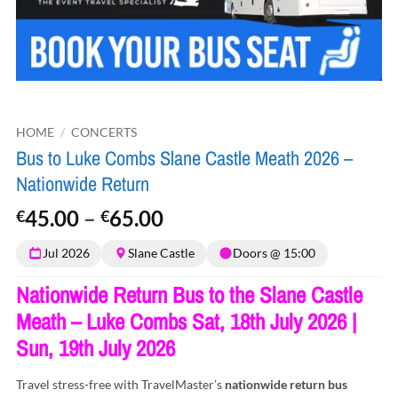
HOME
/
CONCERTS
Bus to Luke Combs Slane Castle Meath 2026 –
Nationwide Return
Price
45.00
–
65.00
€
€
range:
Jul 2026
Slane Castle
Doors @ 15:00
€45.00
through
Nationwide Return Bus to the Slane Castle
€65.00
Meath – Luke Combs Sat, 18th July 2026 |
Sun, 19th July 2026
Travel stress-free with TravelMaster’s
nationwide return bus