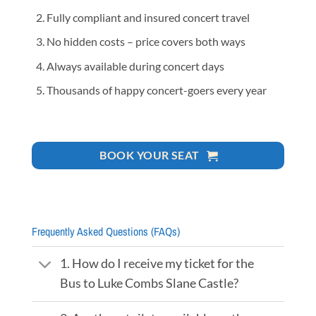
Fully compliant and insured concert travel
No hidden costs – price covers both ways
Always available during concert days
Thousands of happy concert-goers every year
BOOK YOUR SEAT
Frequently Asked Questions (FAQs)
1. How do I receive my ticket for the
Bus to Luke Combs Slane Castle?