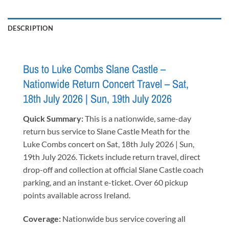
DESCRIPTION
Bus to Luke Combs Slane Castle –
Nationwide Return Concert Travel – Sat,
18th July 2026 | Sun, 19th July 2026
Quick Summary:
This is a nationwide, same-day
return bus service to Slane Castle Meath for the
Luke Combs concert on Sat, 18th July 2026 | Sun,
19th July 2026. Tickets include return travel, direct
drop-off and collection at official Slane Castle coach
parking, and an instant e-ticket. Over 60 pickup
points available across Ireland.
Coverage:
Nationwide bus service covering all