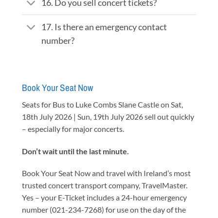
16. Do you sell concert tickets?
17. Is there an emergency contact
number?
Book Your Seat Now
Seats for Bus to Luke Combs Slane Castle on Sat,
18th July 2026 | Sun, 19th July 2026 sell out quickly
– especially for major concerts.
Don’t wait until the last minute.
Book Your Seat Now and travel with Ireland’s most
trusted concert transport company, TravelMaster.
Yes – your E-Ticket includes a 24-hour emergency
number (021-234-7268) for use on the day of the