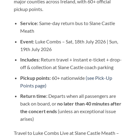
major counties across Ireland, with 60+ official
pickup points.
Service:
Same-day return bus to Slane Castle
Meath
Event:
Luke Combs – Sat, 18th July 2026 | Sun,
19th July 2026
Includes:
Return travel + instant e-ticket + drop-
off & collection at Slane Castle coach parking
Pickup points:
60+ nationwide
(see Pick-Up
Points page)
Return time:
Departs when all passengers are
back on board, or
no later than 40 minutes after
the concert ends
(unless an exceptional issue
arises)
Travel to Luke Combs Live at Slane Castle Meath –