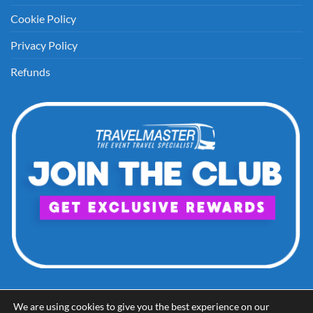
Cookie Policy
Privacy Policy
Refunds
We are using cookies to give you the best experience on our