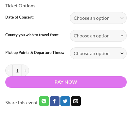
Ticket Options:
Date of Concert:
County you wish to travel from:
Pick up Points & Departure Times:
Bus to Luke Combs Slane Castle Meath 2026 - Nationwide Return qua
PAY NOW
Share this event