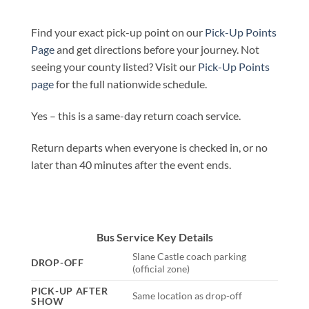
Find your exact pick-up point on our
Pick-Up Points
Page
and get directions before your journey. Not
seeing your county listed? Visit our
Pick-Up Points
page
for the full nationwide schedule.
Yes – this is a same-day return coach service.
Return departs when everyone is checked in, or no
later than 40 minutes after the event ends.
Bus Service Key Details
Slane Castle coach parking
DROP-OFF
(official zone)
PICK-UP AFTER
Same location as drop-off
SHOW