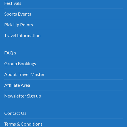
Festivals
Sports Events
Pick Up Points
Travel Information
FAQ’s
Group Bookings
About Travel Master
Affiliate Area
Newsletter Sign up
Contact Us
Terms & Conditions