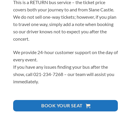
This is a RETURN bus service – the ticket price
covers both your journey to and from Slane Castle.
We do not sell one-way tickets; however, if you plan
to travel one way, simply add a note when booking
so our driver knows not to expect you after the
concert.
We provide 24-hour customer support on the day of
every event.
If you have any issues finding your bus after the
show, call 021-234-7268 – our team will assist you
immediately.
BOOK YOUR SEAT