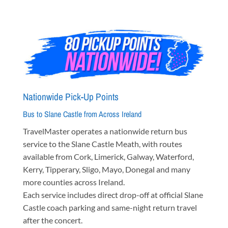
Nationwide Pick-Up Points
Bus to Slane Castle from Across Ireland
TravelMaster operates a nationwide return bus
service to the Slane Castle Meath, with routes
available from Cork, Limerick, Galway, Waterford,
Kerry, Tipperary, Sligo, Mayo, Donegal and many
more counties across Ireland.
Each service includes direct drop-off at official Slane
Castle coach parking and same-night return travel
after the concert.