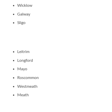
Wicklow
Galway
Sligo
Leitrim
Longford
Mayo
Roscommon
Westmeath
Meath