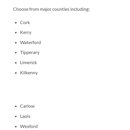
Choose from major counties including:
Cork
Kerry
Waterford
Tipperary
Limerick
Kilkenny
Carlow
Laois
Wexford