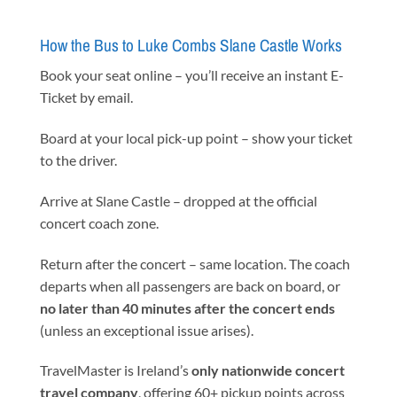
How the Bus to Luke Combs Slane Castle Works
Book your seat online – you’ll receive an instant E-
Ticket by email.
Board at your local pick-up point – show your ticket
to the driver.
Arrive at Slane Castle – dropped at the official
concert coach zone.
Return after the concert – same location. The coach
departs when all passengers are back on board, or
no later than 40 minutes after the concert ends
(unless an exceptional issue arises).
TravelMaster is Ireland’s
only nationwide concert
travel company
, offering 60+ pickup points across