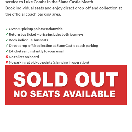
service to Luke Combs in the Slane Castle Meath
.
Book individual seats and enjoy direct drop-off and collection at
the official coach parking area.
✓
Over 60 pickup points Nationwide!
✓
Return bus ticket – price includes both journeys
✓
Book individual bus seats
✓
Direct drop-off & collection at Slane Castle coach parking
✓
E-ticket sent instantly to your email
✘
No toilets on board
✘
No parking at pickup points (clamping in operation)