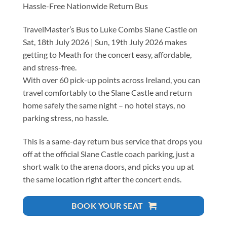
Hassle-Free Nationwide Return Bus
TravelMaster’s Bus to Luke Combs Slane Castle on
Sat, 18th July 2026 | Sun, 19th July 2026 makes
getting to Meath for the concert easy, affordable,
and stress-free.
With over 60 pick-up points across Ireland, you can
travel comfortably to the Slane Castle and return
home safely the same night – no hotel stays, no
parking stress, no hassle.
This is a same-day return bus service that drops you
off at the official Slane Castle coach parking, just a
short walk to the arena doors, and picks you up at
the same location right after the concert ends.
BOOK YOUR SEAT