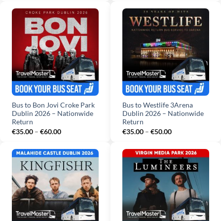
€35.00
€35.00
through
through
€60.00
€50.00
Bus to Bon Jovi Croke Park
Bus to Westlife 3Arena
Dublin 2026 – Nationwide
Dublin 2026 – Nationwide
Return
Return
Price
Price
€
35.00
–
€
60.00
€
35.00
–
€
50.00
range:
range:
€35.00
€35.00
through
through
€60.00
€50.00