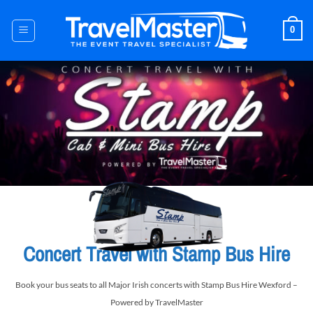
Skip
to
0
content
Concert Travel with Stamp Bus Hire
Book your bus seats to all Major Irish concerts with Stamp Bus Hire Wexford –
Powered by TravelMaster