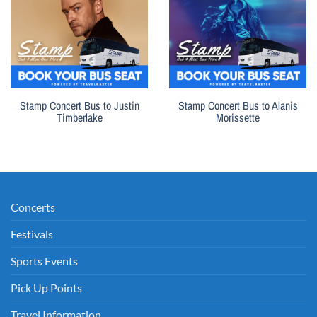
Stamp Concert Bus to Justin
Stamp Concert Bus to Alanis
Timberlake
Morissette
Concerts
Festivals
Sports Events
Pick Up Points
Travel Information