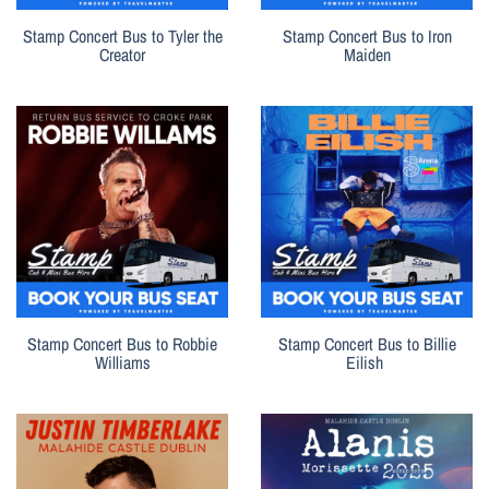
Stamp Concert Bus to Tyler the
Stamp Concert Bus to Iron
Creator
Maiden
Stamp Concert Bus to Robbie
Stamp Concert Bus to Billie
Williams
Eilish