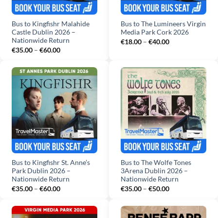
Bus to Kingfishr Malahide
Bus to The Lumineers Virgin
Castle Dublin 2026 –
Media Park Cork 2026
Nationwide Return
Price
€
18.00
–
€
40.00
range:
Price
€
35.00
–
€
60.00
€18.00
range:
through
€35.00
€40.00
through
€60.00
Bus to Kingfishr St. Anne’s
Bus to The Wolfe Tones
Park Dublin 2026 –
3Arena Dublin 2026 –
Nationwide Return
Nationwide Return
Price
Price
€
35.00
–
€
60.00
€
35.00
–
€
50.00
range:
range:
€35.00
€35.00
through
through
€60.00
€50.00