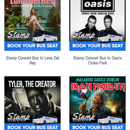
Stamp Concert Bus to Lana Del
Stamp Concert Bus to Oasis
Rey
Croke Park