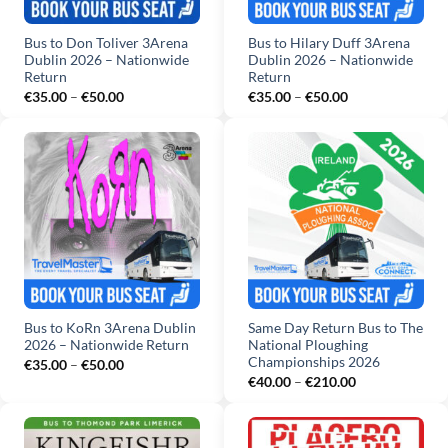
Bus to Don Toliver 3Arena
Bus to Hilary Duff 3Arena
Dublin 2026 – Nationwide
Dublin 2026 – Nationwide
Return
Return
Price
Price
€
35.00
–
€
50.00
€
35.00
–
€
50.00
range:
range:
€35.00
€35.00
through
through
€50.00
€50.00
Bus to KoRn 3Arena Dublin
Same Day Return Bus to The
2026 – Nationwide Return
National Ploughing
Championships 2026
Price
€
35.00
–
€
50.00
range:
Price
€
40.00
–
€
210.00
€35.00
range:
through
€40.00
€50.00
through
€210.00