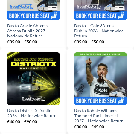
Bus to Gracie Abrams
Bus to J. Cole 3Arena
3Arena Dublin 2027 –
Dublin 2026 – Nationwide
Nationwide Return
Return
Price
Price
€
35.00
–
€
50.00
€
35.00
–
€
50.00
range:
range:
€35.00
€35.00
through
through
€50.00
€50.00
Bus to District X Dublin
Bus to Robbie Williams
2026 – Nationwide Return
Thomond Park Limerick
2027 – Nationwide Return
Price
€
40.00
–
€
90.00
range:
Price
€
30.00
–
€
45.00
€40.00
range:
through