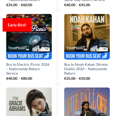
Price
Price
€
35.00
–
€
60.00
€
40.00
–
€
45.00
range:
range:
€35.00
€40.00
through
through
€60.00
€45.00
Early Bird!
Bus to Electric Picnic 2026
Bus to Noah Kahan 3Arena
– Nationwide Return
Dublin 2026 – Nationwide
Service
Return
Price
Price
€
40.00
–
€
80.00
€
35.00
–
€
50.00
range:
range:
€40.00
€35.00
through
through
€80.00
€50.00