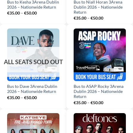
Bus to Kesha 3Arena Dublin
Bus to Niall Horan 3Arena
2026 – Nationwide Return
Dublin 2026 – Nationwide
Return
Price
€
35.00
–
€
50.00
range:
Price
€
35.00
–
€
50.00
€35.00
range:
through
€35.00
€50.00
through
€50.00
Bus to Dave 3Arena Dublin
Bus to ASAP Rocky 3Arena
2026 – Nationwide Return
Dublin 2026 – Nationwide
Return
Price
€
35.00
–
€
50.00
range:
Price
€
35.00
–
€
50.00
€35.00
range:
through
€35.00
€50.00
through
€50.00