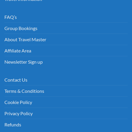
FAQ’s
Group Bookings
About Travel Master
Affiliate Area
Newsletter Sign up
Contact Us
Terms & Conditions
Cookie Policy
Privacy Policy
Refunds