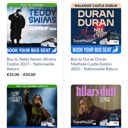
€30.00
€90.00
through
€45.00
Bus to Teddy Swims 3Arena
Bus to Duran Duran
Dublin 2027 – Nationwide
Malihide Castle Dublin
Return
2025 – Nationwide Return
Price
€
35.00
–
€
50.00
range:
€35.00
through
€50.00