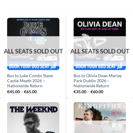
Bus to Luke Combs Slane
Bus to Olivia Dean Marlay
Castle Meath 2026 –
Park Dublin 2026 –
Nationwide Return
Nationwide Return
Price
Price
€
45.00
–
€
65.00
€
35.00
–
€
60.00
range:
range:
€45.00
€35.00
through
through
€65.00
€60.00