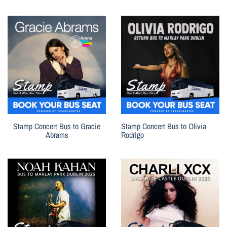
Stamp Concert Bus to Gracie
Stamp Concert Bus to Olivia
Abrams
Rodrigo