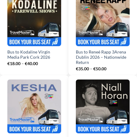
Bus to Kodaline Virgin
Bus to Reneé Rapp 3Arena
Media Park Cork 2026
Dublin 2026 – Nationwide
Return
Price
€
18.00
–
€
40.00
range:
Price
€
35.00
–
€
50.00
€18.00
range:
through
€35.00
€40.00
through
€50.00