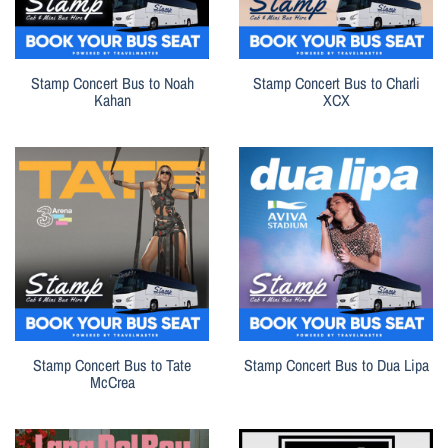
Stamp Concert Bus to Noah
Stamp Concert Bus to Charli
Kahan
XCX
Stamp Concert Bus to Tate
Stamp Concert Bus to Dua Lipa
McCrea