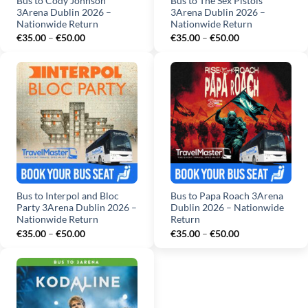
Bus to Cody Johnson
Bus to The Sex Pistols
3Arena Dublin 2026 –
3Arena Dublin 2026 –
Nationwide Return
Nationwide Return
Price
Price
€
35.00
–
€
50.00
€
35.00
–
€
50.00
range:
range:
€35.00
€35.00
through
through
€50.00
€50.00
Bus to Interpol and Bloc
Bus to Papa Roach 3Arena
Party 3Arena Dublin 2026 –
Dublin 2026 – Nationwide
Nationwide Return
Return
Price
Price
€
35.00
–
€
50.00
€
35.00
–
€
50.00
range:
range:
€35.00
€35.00
through
through
€50.00
€50.00