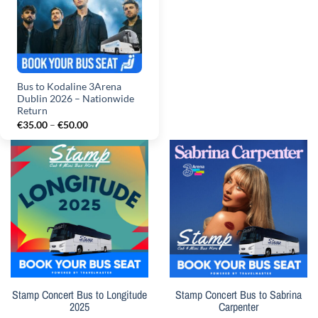
Bus to Kodaline 3Arena
Dublin 2026 – Nationwide
Return
Price
€
35.00
–
€
50.00
range:
€35.00
through
€50.00
Stamp Concert Bus to Longitude
Stamp Concert Bus to Sabrina
2025
Carpenter