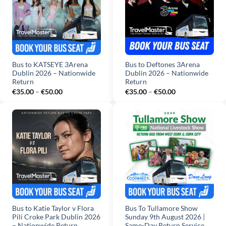
Bus to KATSEYE 3Arena
Bus to Deftones 3Arena
Dublin 2026 – Nationwide
Dublin 2026 – Nationwide
Return
Return
Price
Price
€
35.00
–
€
50.00
€
35.00
–
€
50.00
range:
range:
€35.00
€35.00
through
through
€50.00
€50.00
Bus to Katie Taylor v Flora
Bus To Tullamore Show
Pili Croke Park Dublin 2026
Sunday 9th August 2026 |
– Nationwide Return
Same-Day Return Service