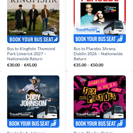
Bus to Kingfishr Thomond
Bus to Placebo 3Arena
Park Limerick 2027 –
Dublin 2026 – Nationwide
Nationwide Return
Return
Price
Price
€
30.00
–
€
45.00
€
35.00
–
€
50.00
range:
range:
€30.00
€35.00
through
through
€45.00
€50.00