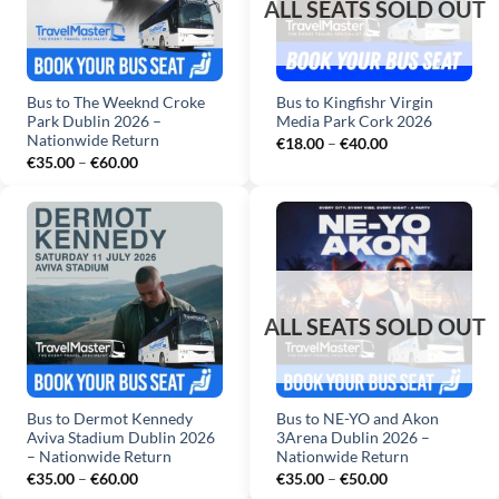
Bus to The Weeknd Croke
Bus to Kingfishr Virgin
Park Dublin 2026 –
Media Park Cork 2026
Nationwide Return
Price
€
18.00
–
€
40.00
range:
Price
€
35.00
–
€
60.00
€18.00
range:
through
€35.00
€40.00
through
€60.00
Bus to Dermot Kennedy
Bus to NE-YO and Akon
Aviva Stadium Dublin 2026
3Arena Dublin 2026 –
– Nationwide Return
Nationwide Return
Price
Price
€
35.00
–
€
60.00
€
35.00
–
€
50.00
range:
range: