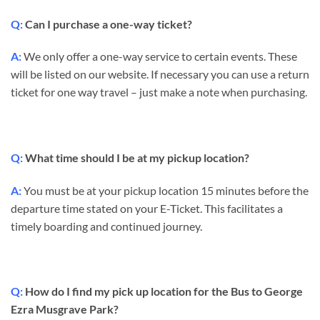
Q:
Can I purchase a one-way ticket?
A:
We only offer a one-way service to certain events. These
will be listed on our website. If necessary you can use a return
ticket for one way travel – just make a note when purchasing.
Q:
What time should I be at my pickup location?
A:
You must be at your pickup location 15 minutes before the
departure time stated on your E-Ticket. This facilitates a
timely boarding and continued journey.
Q:
How do I find my pick up location for the Bus to George
Ezra Musgrave Park?