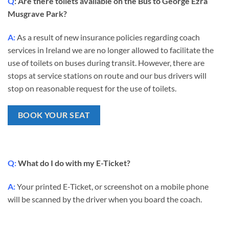
Q
: Are there toilets available on the Bus to George Ezra
Musgrave Park?
A:
As a result of new insurance policies regarding coach
services in Ireland we are no longer allowed to facilitate the
use of toilets on buses during transit.
However, there are
stops at service stations on route and our bus drivers will
stop on reasonable request for the use of toilets.
BOOK YOUR SEAT
Q:
What do I do with my E-Ticket?
A:
Your printed E-Ticket, or screenshot on a mobile phone
will be scanned by the driver when you board the coach.