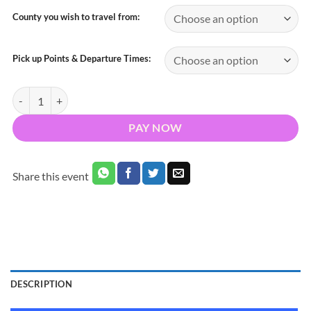
County you wish to travel from:
Pick up Points & Departure Times:
Bus to George Ezra Musgrave Park 11th June 2023 quantity
PAY NOW
Share this event
DESCRIPTION