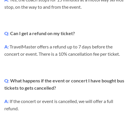
stop, on the way to and from the event.
Q:
Can I get a refund on my ticket?
A:
TravelMaster offers a refund up to 7 days before the
concert or event. There is a 10% cancellation fee per ticket.
Q:
What happens if the event or concert I have bought bus
tickets to gets cancelled?
A:
If the concert or event is cancelled, we will offer a full
refund.