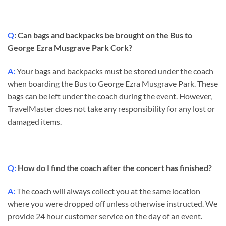
Q
: Can bags and backpacks be brought on the Bus to
George Ezra Musgrave Park Cork?
A:
Your bags and backpacks must be stored under the coach
when boarding the Bus to George Ezra Musgrave Park. These
bags can be left under the coach during the event. However,
TravelMaster does not take any responsibility for any lost or
damaged items.
Q:
How do I find the coach after the concert has finished?
A:
The coach will always collect you at the same location
where you were dropped off unless otherwise instructed. We
provide 24 hour customer service on the day of an event.