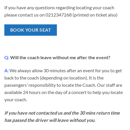
If you have any questions regarding locating your coach
please contact us on 0212347268 (printed on ticket also)
BOOK YOUR SEAT
Q:
Will the coach leave without me after the event?
A:
We always allow 30 minutes after an event for you to get
back to the coach (depending on location). It is the
passengers’ responsibility to locate the Coach. Our staff are
available 24 hours on the day of a concert to help you locate
your coach.
If you have not contacted us and the 30 mins return time
has passed the driver will leave without you.