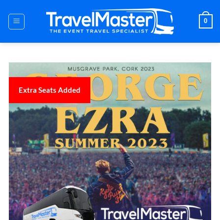
Skip
to
0
content
Extra Seats Added