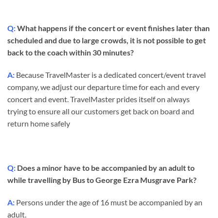
Q:
What happens if the concert or event finishes later than
scheduled and due to large crowds, it is not possible to get
back to the coach within 30 minutes?
A:
Because TravelMaster is a dedicated concert/event travel
company, we adjust our departure time for each and every
concert and event. TravelMaster prides itself on always
trying to ensure all our customers get back on board and
return home safely
Q:
Does a minor have to be accompanied by an adult to
while travelling by Bus to George Ezra Musgrave Park?
A:
Persons under the age of 16 must be accompanied by an
adult.