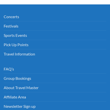
€50.00
through
€50.00
Concerts
Festivals
Sports Events
Pick Up Points
Travel Information
FAQ’s
Group Bookings
About Travel Master
Affiliate Area
Newsletter Sign up