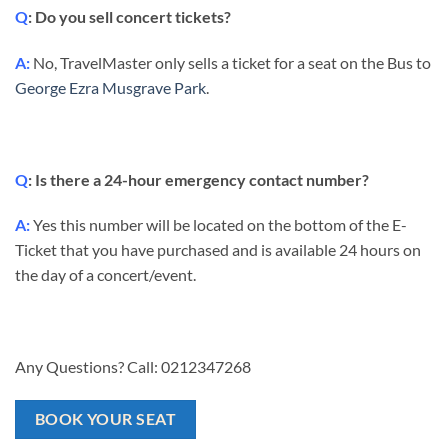
Q
: Do you sell concert tickets?
A:
No, TravelMaster only sells a ticket for a seat on the Bus to
George Ezra Musgrave Park
.
Q
: Is there a 24-hour emergency contact number?
A:
Yes this number will be located on the bottom of the E-
Ticket that you have purchased and is available 24 hours on
the day of a concert/event.
Any Questions? Call: 0212347268
BOOK YOUR SEAT