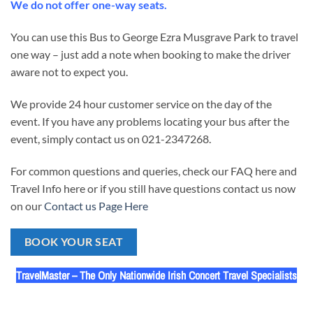
We do not offer one-way seats.
You can use this Bus to George Ezra Musgrave Park to travel
one way – just add a note when booking to make the driver
aware not to expect you.
We provide 24 hour customer service on the day of the
event. If you have any problems locating your bus after the
event, simply contact us on 021-2347268.
For common questions and queries, check our FAQ here and
Travel Info here or if you still have questions contact us now
on our
Contact us Page Here
BOOK YOUR SEAT
TravelMaster – The Only Nationwide Irish Concert Travel Specialists