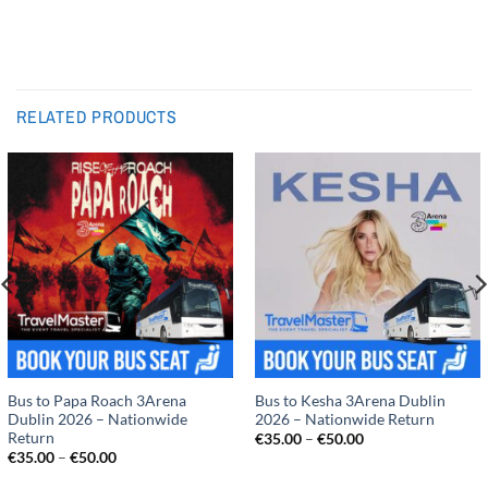
RELATED PRODUCTS
Bus to Papa Roach 3Arena
Bus to Kesha 3Arena Dublin
Dublin 2026 – Nationwide
2026 – Nationwide Return
Return
Price
€
35.00
–
€
50.00
range:
Price
€
35.00
–
€
50.00
€35.00
range:
through
€35.00