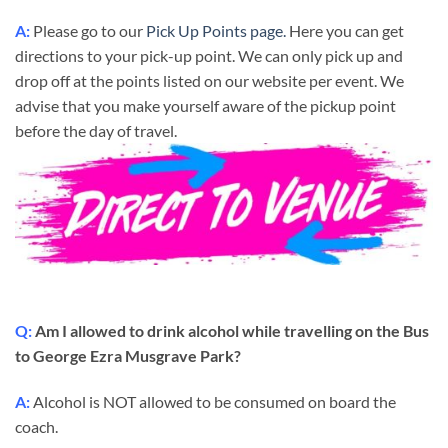
A:
Please go to our
Pick Up Points page.
Here you can get
directions to your pick-up point. We can only pick up and
drop off at the points listed on our website per event. We
advise that you make yourself aware of the pickup point
before the day of travel.
Q:
Am I allowed to drink alcohol while travelling on the Bus
to George Ezra Musgrave Park?
A:
Alcohol is NOT allowed to be consumed on board the
coach.