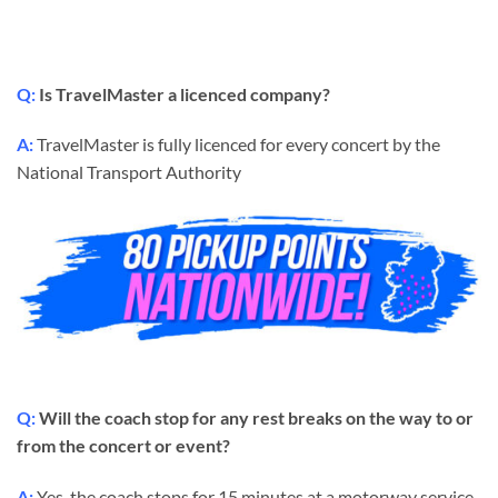
Q:
Is TravelMaster a licenced company?
A:
TravelMaster is fully licenced for every concert by the
National Transport Authority
Q:
Will the coach stop for any rest breaks on the way to or
from the concert or event?
A:
Yes, the coach stops for 15 minutes at a motorway service