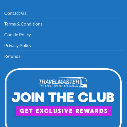
Contact Us
Terms & Conditions
Cookie Policy
Privacy Policy
Refunds