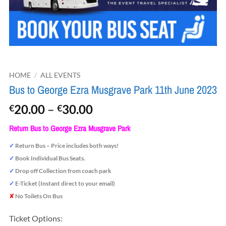
HOME
/
ALL EVENTS
Bus to George Ezra Musgrave Park 11th June 2023
Price
20.00
–
30.00
€
€
range:
Return Bus to George Ezra Musgrave Park
€20.00
through
✓
Return Bus – Price includes both ways!
€30.00
✓
Book Individual Bus Seats.
✓
Drop off Collection from coach park
✓
E-Ticket (Instant direct to your email)
✘
No Toilets On Bus
Ticket Options: