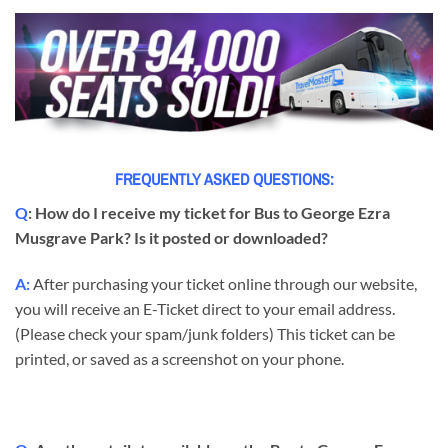
FREQUENTLY ASKED QUESTIONS:
Q
: How do I receive my ticket for Bus to George Ezra
Musgrave Park? Is it posted or downloaded?
A:
After purchasing your ticket online through our website,
you will receive an E-Ticket direct to your email address.
(Please check your spam/junk folders) This ticket can be
printed, or saved as a screenshot on your phone.