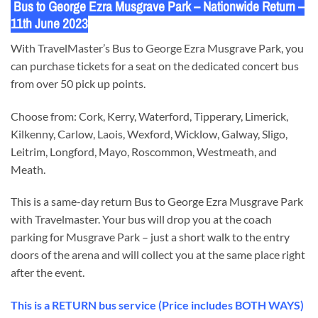
Bus to George Ezra Musgrave Park – Nationwide Return –
11th June 2023
With TravelMaster’s Bus to George Ezra Musgrave Park, you
can purchase tickets for a seat on the dedicated concert bus
from over 50 pick up points.
Choose from: Cork, Kerry, Waterford, Tipperary, Limerick,
Kilkenny, Carlow, Laois, Wexford, Wicklow, Galway, Sligo,
Leitrim, Longford, Mayo, Roscommon, Westmeath, and
Meath.
This is a same-day return Bus to George Ezra Musgrave Park
with Travelmaster. Your bus will drop you at the coach
parking for Musgrave Park – just a short walk to the entry
doors of the arena and will collect you at the same place right
after the event.
This is a RETURN bus service (Price includes BOTH WAYS)